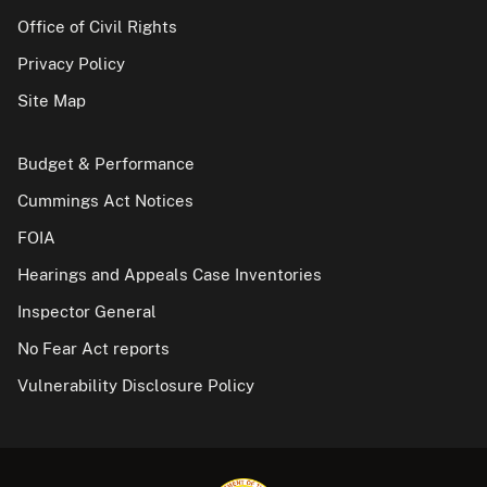
Office of Civil Rights
Privacy Policy
Site Map
Budget & Performance
Cummings Act Notices
FOIA
Hearings and Appeals Case Inventories
Inspector General
No Fear Act reports
Vulnerability Disclosure Policy