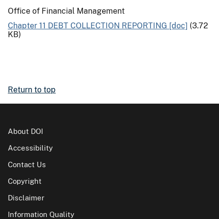
Office of Financial Management
Chapter 11 DEBT COLLECTION REPORTING [doc]
(3.72
KB)
Return to top
About DOI
Accessibility
Contact Us
Copyright
Disclaimer
Information Quality