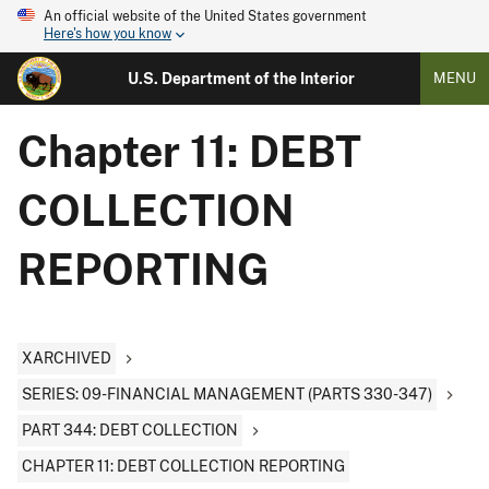
An official website of the United States government
Here's how you know
U.S. Department of the Interior
MENU
Chapter 11: DEBT
COLLECTION
REPORTING
XARCHIVED
SERIES: 09-FINANCIAL MANAGEMENT (PARTS 330-347)
PART 344: DEBT COLLECTION
CHAPTER 11: DEBT COLLECTION REPORTING