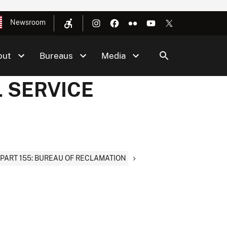
Newsroom
out
Bureaus
Media
L SERVICE
PART 155: BUREAU OF RECLAMATION