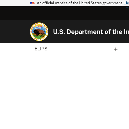
An official website of the United States government
He
U.S. Department of the In
ELIPS