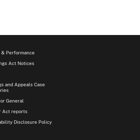
 & Performance
gs Act Notices
gs and Appeals Case
ries
tor General
 Act reports
bility Disclosure Policy