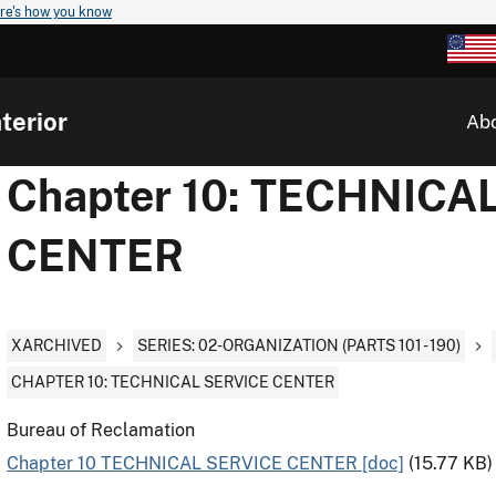
re's how you know
terior
Ab
Chapter 10: TECHNICA
CENTER
XARCHIVED
SERIES: 02-ORGANIZATION (PARTS 101 - 190)
CHAPTER 10: TECHNICAL SERVICE CENTER
Bureau of Reclamation
Chapter 10 TECHNICAL SERVICE CENTER [doc]
(15.77 KB)