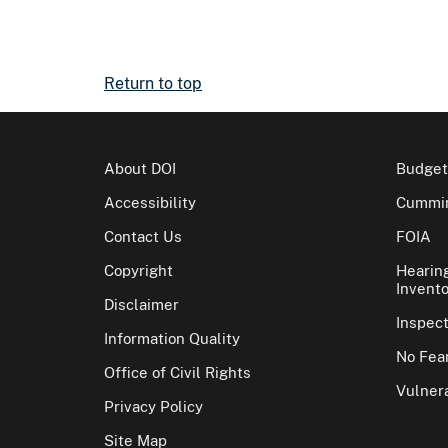
Return to top
About DOI
Budget
Accessibility
Cummin
Contact Us
FOIA
Copyright
Hearin
Invento
Disclaimer
Inspec
Information Quality
No Fear
Office of Civil Rights
Vulnera
Privacy Policy
Site Map