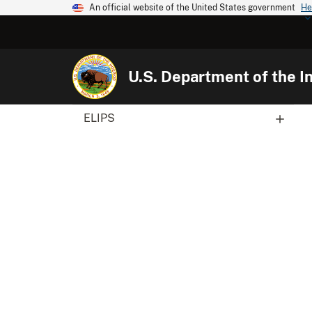
An official website of the United States government
He
U.S. Department of the In
ELIPS