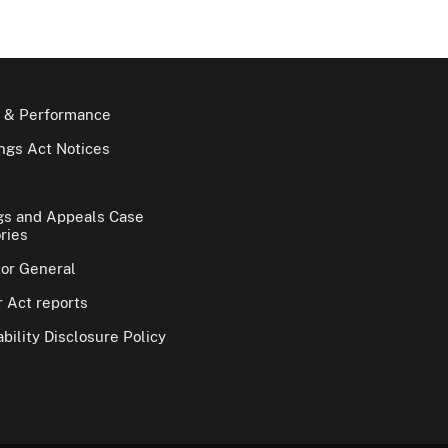
 & Performance
gs Act Notices
gs and Appeals Case
ries
tor General
 Act reports
bility Disclosure Policy