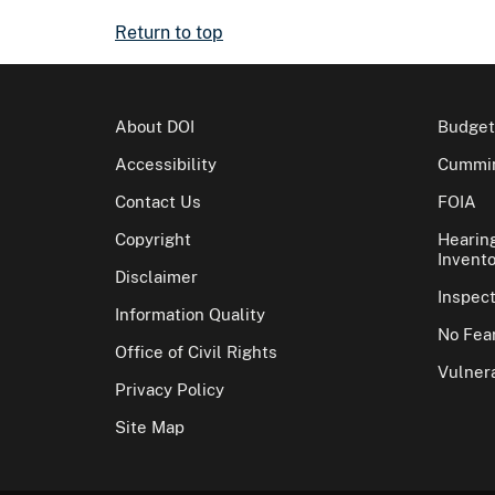
Return to top
About DOI
Budget
Accessibility
Cummin
Contact Us
FOIA
Copyright
Hearin
Invento
Disclaimer
Inspec
Information Quality
No Fear
Office of Civil Rights
Vulnera
Privacy Policy
Site Map