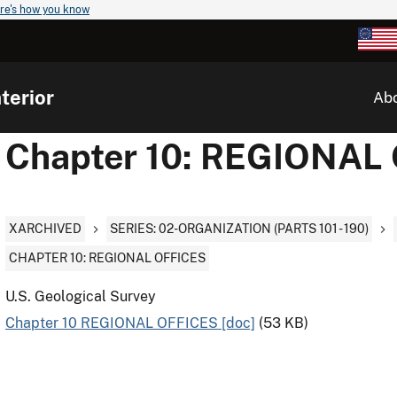
re's how you know
terior
Ab
Chapter 10: REGIONAL
XARCHIVED
SERIES: 02-ORGANIZATION (PARTS 101 - 190)
CHAPTER 10: REGIONAL OFFICES
U.S. Geological Survey
Chapter 10 REGIONAL OFFICES [doc]
(53 KB)