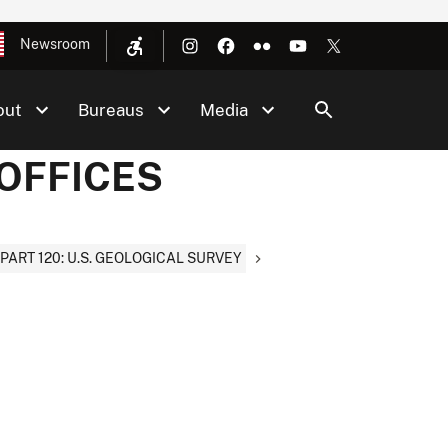
Newsroom
out
Bureaus
Media
 OFFICES
PART 120: U.S. GEOLOGICAL SURVEY