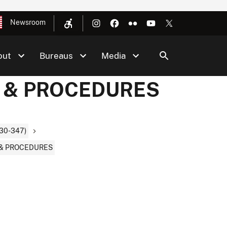
Newsroom
out
Bureaus
Media
S & PROCEDURES
30-347)
 & PROCEDURES