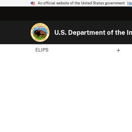
An official website of the United States government
He
U.S. Department of the In
ELIPS