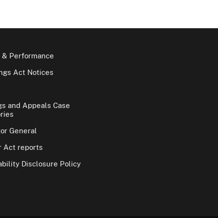
 & Performance
gs Act Notices
gs and Appeals Case
ries
tor General
 Act reports
bility Disclosure Policy