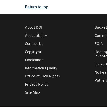
Return to top
About DOI
Budget
Accessibility
Cummin
Contact Us
FOIA
Copyright
Hearin
Invento
Disclaimer
Inspec
Information Quality
No Fear
Office of Civil Rights
Vulnera
Privacy Policy
Site Map