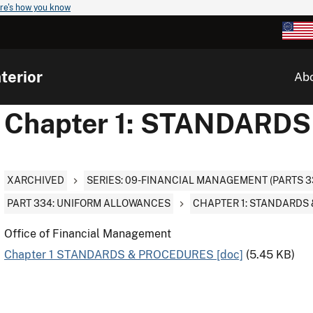
re's how you know
terior
Ab
Chapter 1: STANDARD
XARCHIVED
SERIES: 09-FINANCIAL MANAGEMENT (PARTS 3
PART 334: UNIFORM ALLOWANCES
CHAPTER 1: STANDARDS
Office of Financial Management
Chapter 1 STANDARDS & PROCEDURES [doc]
(5.45 KB)