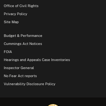
Office of Civil Rights
Privacy Policy
Site Map
Budget & Performance
Cummings Act Notices
FOIA
Hearings and Appeals Case Inventories
Inspector General
No Fear Act reports
Vulnerability Disclosure Policy