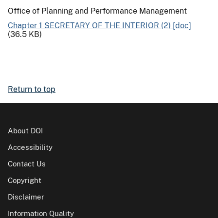
Office of Planning and Performance Management
Chapter 1 SECRETARY OF THE INTERIOR (2) [doc]
(36.5 KB)
Return to top
About DOI
Accessibility
Contact Us
Copyright
Disclaimer
Information Quality