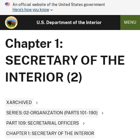
An official website of the United States government
Here's how you know
U.S. Department of the Interior
MENU
Chapter 1:
SECRETARY OF THE
INTERIOR (2)
XARCHIVED
SERIES: 02-ORGANIZATION (PARTS 101 - 190)
PART 109: SECRETARIAL OFFICERS
CHAPTER 1: SECRETARY OF THE INTERIOR