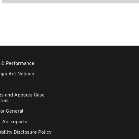
 & Performance
gs Act Notices
gs and Appeals Case
ries
tor General
 Act reports
bility Disclosure Policy