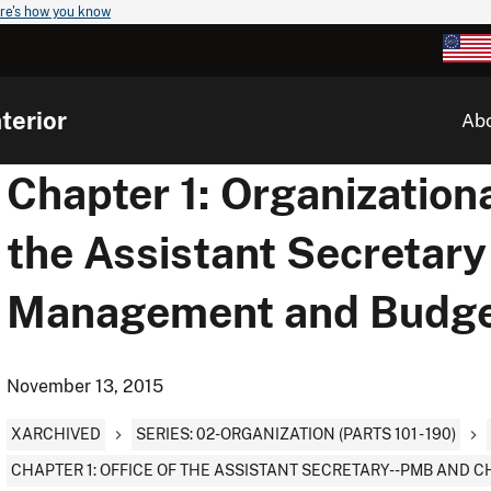
re's how you know
terior
Ab
Chapter 1: Organizationa
the Assistant Secretary 
Management and Budg
November 13, 2015
XARCHIVED
SERIES: 02-ORGANIZATION (PARTS 101 - 190)
CHAPTER 1: OFFICE OF THE ASSISTANT SECRETARY--PMB AND C