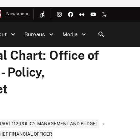
Newsroom
out
Bureaus
Media
l Chart: Office of
- Policy,
et
PART 112: POLICY, MANAGEMENT AND BUDGET
HIEF FINANCIAL OFFICER