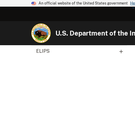
An official website of the United States government
He
U.S. Department of the In
ELIPS