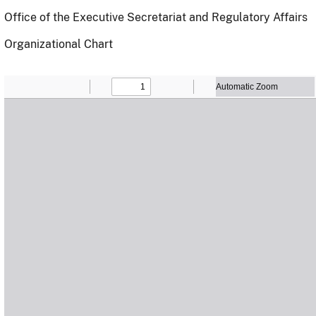
Office of the Executive Secretariat and Regulatory Affairs
Organizational Chart