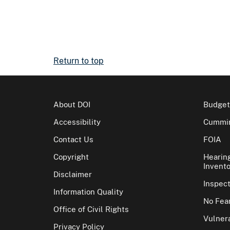
Return to top
About DOI
Budget
Accessibility
Cummin
Contact Us
FOIA
Copyright
Hearin
Invento
Disclaimer
Inspec
Information Quality
No Fear
Office of Civil Rights
Vulnera
Privacy Policy