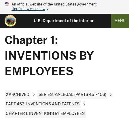
An official website of the United States government
Here's how you know
U.S. Department of the Interior
MENU
Chapter 1:
INVENTIONS BY
EMPLOYEES
XARCHIVED
SERIES: 22-LEGAL (PARTS 451-456)
PART 453: INVENTIONS AND PATENTS
CHAPTER 1: INVENTIONS BY EMPLOYEES