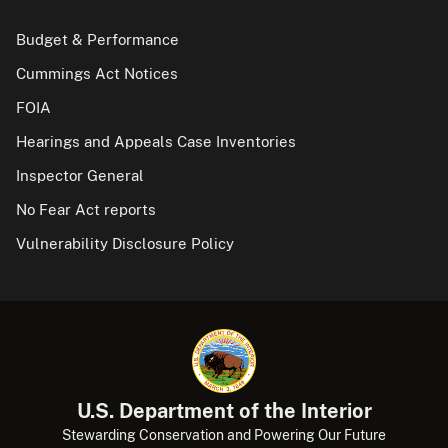
Budget & Performance
Cummings Act Notices
FOIA
Hearings and Appeals Case Inventories
Inspector General
No Fear Act reports
Vulnerability Disclosure Policy
U.S. Department of the Interior
Stewarding Conservation and Powering Our Future