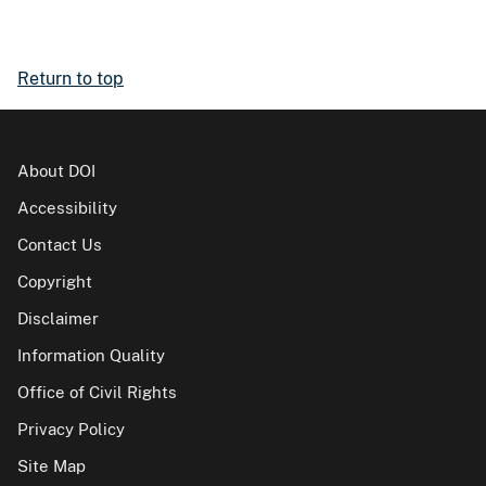
Return to top
About DOI
Accessibility
Contact Us
Copyright
Disclaimer
Information Quality
Office of Civil Rights
Privacy Policy
Site Map