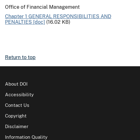
Office of Financial Management
Chapter 1 GENERAL RESPONSIBILITIES AND
PENALTIES [doc]
(16.02 KB)
Return to top
About DOI
Accessibility
Contact Us
Copyright
Disclaimer
Information Quality