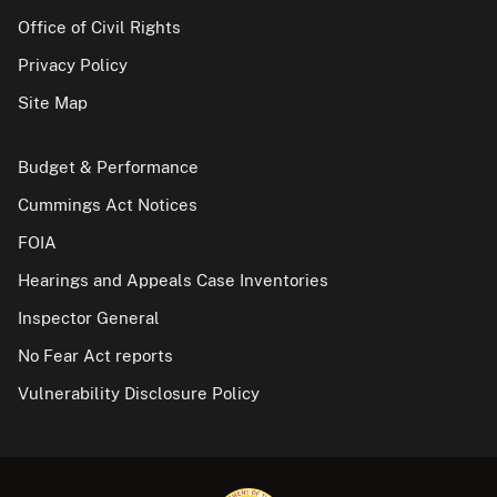
Office of Civil Rights
Privacy Policy
Site Map
Budget & Performance
Cummings Act Notices
FOIA
Hearings and Appeals Case Inventories
Inspector General
No Fear Act reports
Vulnerability Disclosure Policy