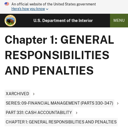
An official website of the United States government
Here's how you know
U.S. Department of the Interior
MENU
Chapter 1: GENERAL
RESPONSIBILITIES
AND PENALTIES
XARCHIVED
SERIES: 09-FINANCIAL MANAGEMENT (PARTS 330-347)
PART 331: CASH ACCOUNTABILITY
CHAPTER 1: GENERAL RESPONSIBILITIES AND PENALTIES