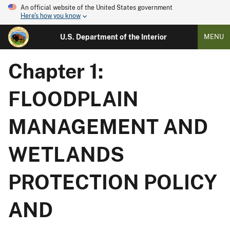
An official website of the United States government
Here's how you know
U.S. Department of the Interior
MENU
Chapter 1:
FLOODPLAIN
MANAGEMENT AND
WETLANDS
PROTECTION POLICY
AND