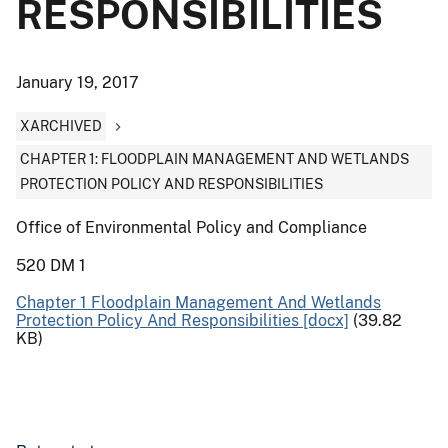
RESPONSIBILITIES
January 19, 2017
XARCHIVED
CHAPTER 1: FLOODPLAIN MANAGEMENT AND WETLANDS
PROTECTION POLICY AND RESPONSIBILITIES
Office of Environmental Policy and Compliance
520 DM 1
Chapter 1 Floodplain Management And Wetlands
Protection Policy And Responsibilities [docx]
(39.82
KB)