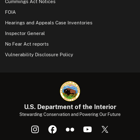
Cummings Act Notices
FOIA
Hearings and Appeals Case Inventories
Inspector General
No Fear Act reports
Vulnerability Disclosure Policy
U.S. Department of the Interior
Stewarding Conservation and Powering Our Future