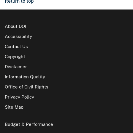
Return to top
About DOI
Accessibility
Contact Us
Copyright
Disclaimer
Information Quality
Office of Civil Rights
Privacy Policy
Site Map
Budget & Performance