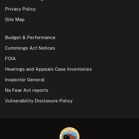
Privacy Policy
Site Map
Budget & Performance
Cummings Act Notices
FOIA
Hearings and Appeals Case Inventories
Inspector General
No Fear Act reports
Vulnerability Disclosure Policy