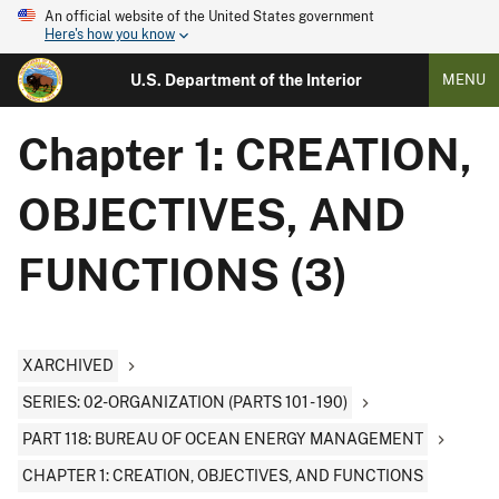
An official website of the United States government
Here's how you know
U.S. Department of the Interior
MENU
Chapter 1: CREATION,
OBJECTIVES, AND
FUNCTIONS (3)
XARCHIVED
SERIES: 02-ORGANIZATION (PARTS 101 - 190)
PART 118: BUREAU OF OCEAN ENERGY MANAGEMENT
CHAPTER 1: CREATION, OBJECTIVES, AND FUNCTIONS