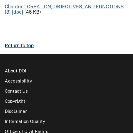
Chapter 1 CREATION, OBJECTIVES, AND FUNCTIONS
(3) [doc]
(46 KB)
Return to top
About DOI
Accessibility
Contact Us
Copyright
Disclaimer
Information Quality
Office of Civil Rights