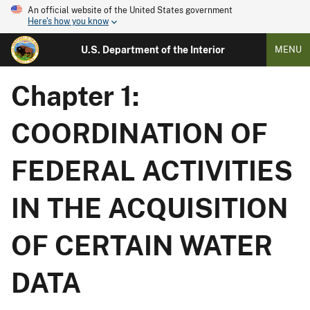
An official website of the United States government
Here's how you know
U.S. Department of the Interior
MENU
Chapter 1:
COORDINATION OF
FEDERAL ACTIVITIES
IN THE ACQUISITION
OF CERTAIN WATER
DATA