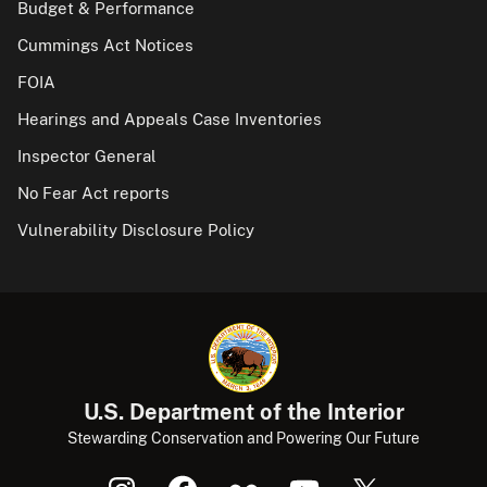
Budget & Performance
Cummings Act Notices
FOIA
Hearings and Appeals Case Inventories
Inspector General
No Fear Act reports
Vulnerability Disclosure Policy
U.S. Department of the Interior
Stewarding Conservation and Powering Our Future