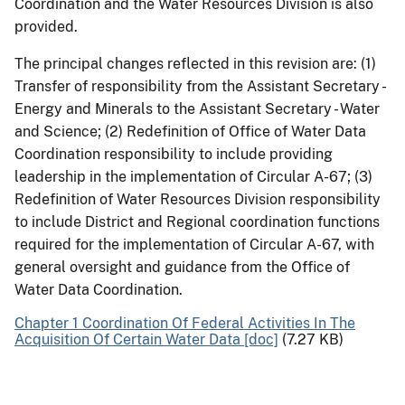
Coordination and the Water Resources Division is also
provided.
The principal changes reflected in this revision are: (1)
Transfer of responsibility from the Assistant Secretary -
Energy and Minerals to the Assistant Secretary - Water
and Science; (2) Redefinition of Office of Water Data
Coordination responsibility to include providing
leadership in the implementation of Circular A-67; (3)
Redefinition of Water Resources Division responsibility
to include District and Regional coordination functions
required for the implementation of Circular A-67, with
general oversight and guidance from the Office of
Water Data Coordination.
Chapter 1 Coordination Of Federal Activities In The
Acquisition Of Certain Water Data [doc]
(7.27 KB)