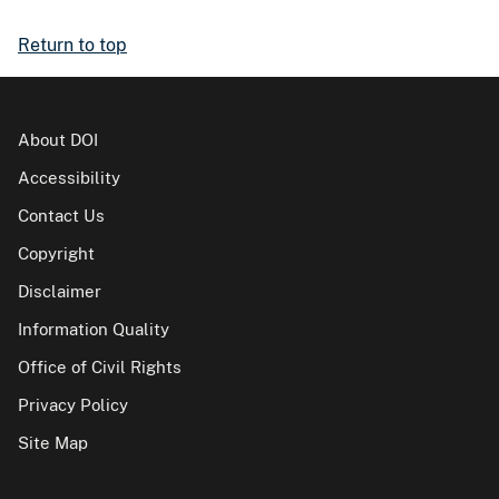
Return to top
About DOI
Accessibility
Contact Us
Copyright
Disclaimer
Information Quality
Office of Civil Rights
Privacy Policy
Site Map