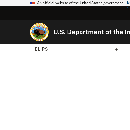
An official website of the United States government
He
U.S. Department of the In
ELIPS