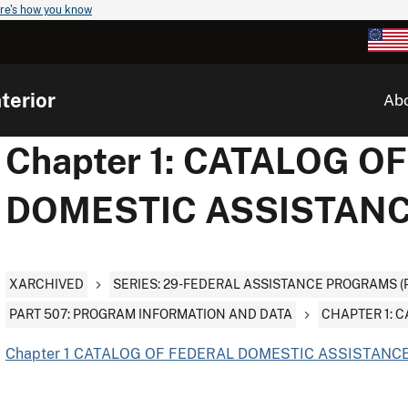
re's how you know
terior
Ab
Chapter 1: CATALOG O
DOMESTIC ASSISTAN
XARCHIVED
SERIES: 29-FEDERAL ASSISTANCE PROGRAMS (
PART 507: PROGRAM INFORMATION AND DATA
CHAPTER 1: 
Chapter 1 CATALOG OF FEDERAL DOMESTIC ASSISTANCE 