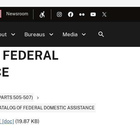
Newsroom
out
Bureaus
Media
F FEDERAL
CE
PARTS 505-507)
CATALOG OF FEDERAL DOMESTIC ASSISTANCE
[doc]
(19.87 KB)