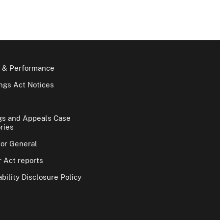
 & Performance
gs Act Notices
gs and Appeals Case
ries
tor General
 Act reports
bility Disclosure Policy