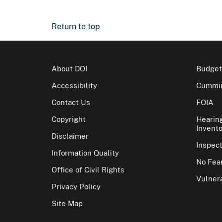
Return to top
About DOI
Budget
Accessibility
Cummin
Contact Us
FOIA
Copyright
Hearin
Invento
Disclaimer
Inspec
Information Quality
No Fear
Office of Civil Rights
Vulnera
Privacy Policy
Site Map