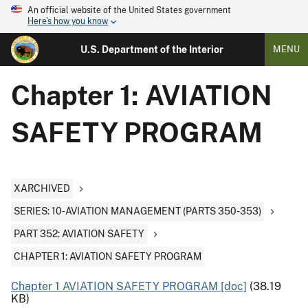
An official website of the United States government
Here's how you know
U.S. Department of the Interior
MENU
Chapter 1: AVIATION
SAFETY PROGRAM
XARCHIVED
SERIES: 10-AVIATION MANAGEMENT (PARTS 350-353)
PART 352: AVIATION SAFETY
CHAPTER 1: AVIATION SAFETY PROGRAM
Chapter 1 AVIATION SAFETY PROGRAM [doc]
(38.19
KB)