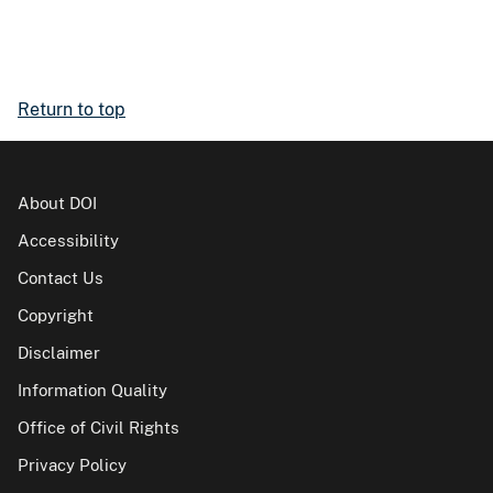
Return to top
About DOI
Accessibility
Contact Us
Copyright
Disclaimer
Information Quality
Office of Civil Rights
Privacy Policy