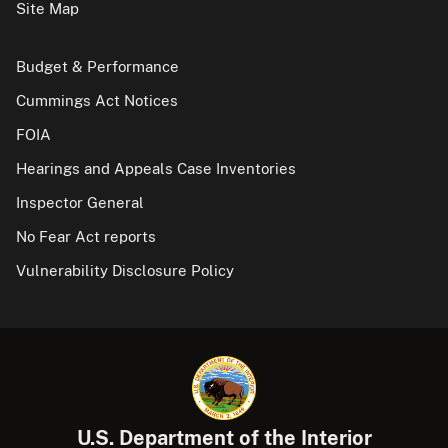
Site Map
Budget & Performance
Cummings Act Notices
FOIA
Hearings and Appeals Case Inventories
Inspector General
No Fear Act reports
Vulnerability Disclosure Policy
U.S. Department of the Interior