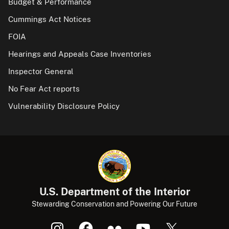
Budget & Performance
Cummings Act Notices
FOIA
Hearings and Appeals Case Inventories
Inspector General
No Fear Act reports
Vulnerability Disclosure Policy
U.S. Department of the Interior
Stewarding Conservation and Powering Our Future