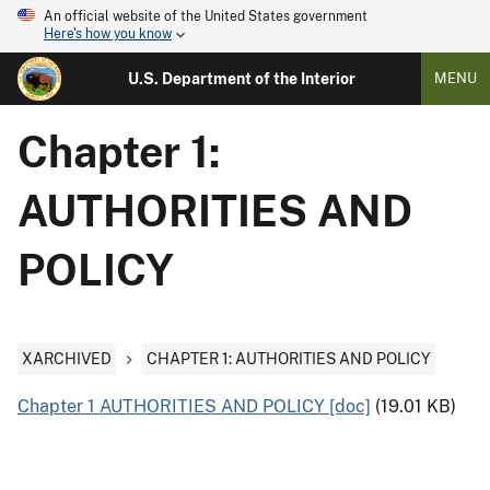
An official website of the United States government
Here's how you know
U.S. Department of the Interior
MENU
Chapter 1:
AUTHORITIES AND
POLICY
XARCHIVED
CHAPTER 1: AUTHORITIES AND POLICY
Chapter 1 AUTHORITIES AND POLICY [doc]
(19.01 KB)