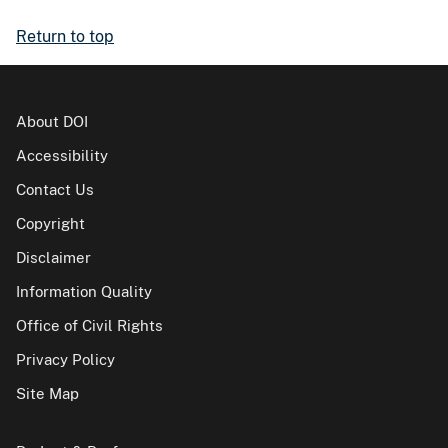
Return to top
About DOI
Accessibility
Contact Us
Copyright
Disclaimer
Information Quality
Office of Civil Rights
Privacy Policy
Site Map