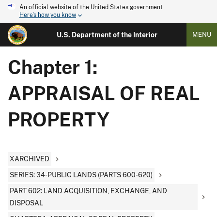
An official website of the United States government
Here's how you know
U.S. Department of the Interior
MENU
Chapter 1:
APPRAISAL OF REAL
PROPERTY
XARCHIVED
SERIES: 34-PUBLIC LANDS (PARTS 600-620)
PART 602: LAND ACQUISITION, EXCHANGE, AND
DISPOSAL