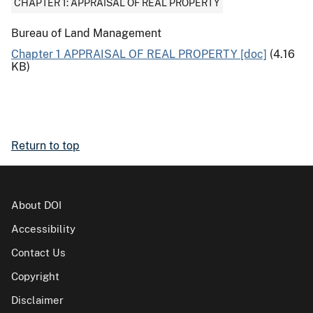
CHAPTER 1: APPRAISAL OF REAL PROPERTY
Bureau of Land Management
Chapter 1 APPRAISAL OF REAL PROPERTY [doc]
(4.16
KB)
Return to top
About DOI
Accessibility
Contact Us
Copyright
Disclaimer