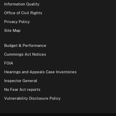
Information Quality
Office of Civil Rights
Privacy Policy
Site Map
Budget & Performance
Cummings Act Notices
FOIA
Hearings and Appeals Case Inventories
Inspector General
No Fear Act reports
Vulnerability Disclosure Policy