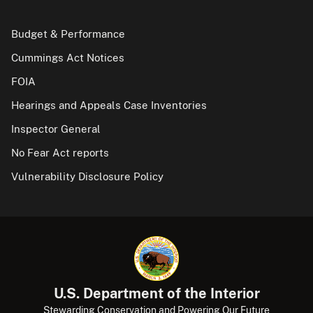
Budget & Performance
Cummings Act Notices
FOIA
Hearings and Appeals Case Inventories
Inspector General
No Fear Act reports
Vulnerability Disclosure Policy
U.S. Department of the Interior
Stewarding Conservation and Powering Our Future