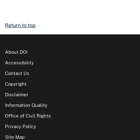
Return to top
About DOI
Accessibility
Contact Us
Copyright
Disclaimer
Information Quality
Office of Civil Rights
Privacy Policy
Site Map