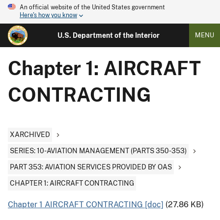
An official website of the United States government
Here's how you know
U.S. Department of the Interior
MENU
Chapter 1: AIRCRAFT
CONTRACTING
XARCHIVED
SERIES: 10-AVIATION MANAGEMENT (PARTS 350-353)
PART 353: AVIATION SERVICES PROVIDED BY OAS
CHAPTER 1: AIRCRAFT CONTRACTING
Chapter 1 AIRCRAFT CONTRACTING [doc]
(27.86 KB)