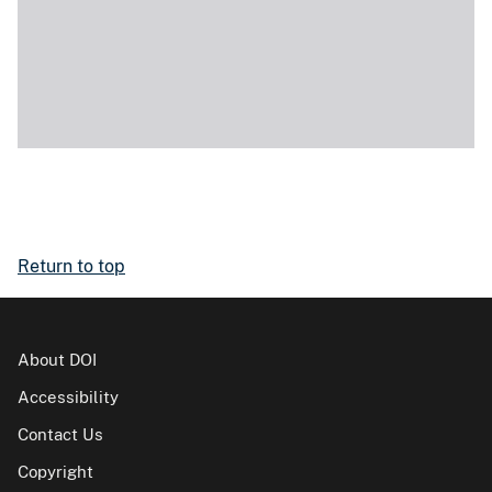
Return to top
About DOI
Accessibility
Contact Us
Copyright