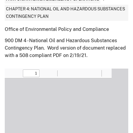
CHAPTER 4: NATIONAL OIL AND HAZARDOUS SUBSTANCES
CONTINGENCY PLAN
Office of Environmental Policy and Compliance
900 DM 4 - National Oil and Hazardous Substances
Contingency Plan. Word version of document replaced
with a 508 compliant PDF on 2/19/21.