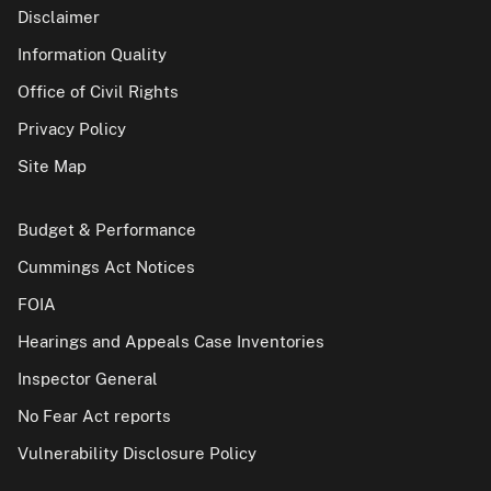
Disclaimer
Information Quality
Office of Civil Rights
Privacy Policy
Site Map
Budget & Performance
Cummings Act Notices
FOIA
Hearings and Appeals Case Inventories
Inspector General
No Fear Act reports
Vulnerability Disclosure Policy