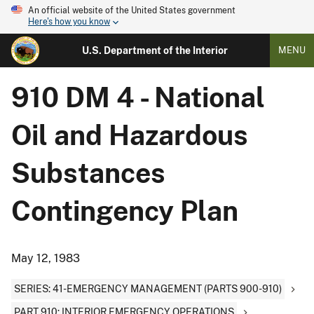
An official website of the United States government
Here's how you know
U.S. Department of the Interior
MENU
910 DM 4 - National
Oil and Hazardous
Substances
Contingency Plan
May 12, 1983
SERIES: 41-EMERGENCY MANAGEMENT (PARTS 900-910)
PART 910: INTERIOR EMERGENCY OPERATIONS