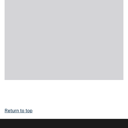
Return to top