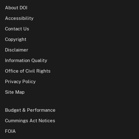
About DOI
Accessibility
Contact Us
Copyright
Disclaimer
Information Quality
Office of Civil Rights
Privacy Policy
Site Map
Budget & Performance
Cummings Act Notices
FOIA