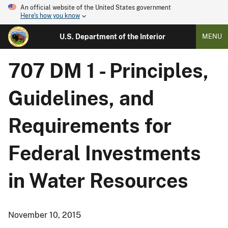
An official website of the United States government
Here's how you know
U.S. Department of the Interior
MENU
707 DM 1 - Principles,
Guidelines, and
Requirements for
Federal Investments
in Water Resources
November 10, 2015