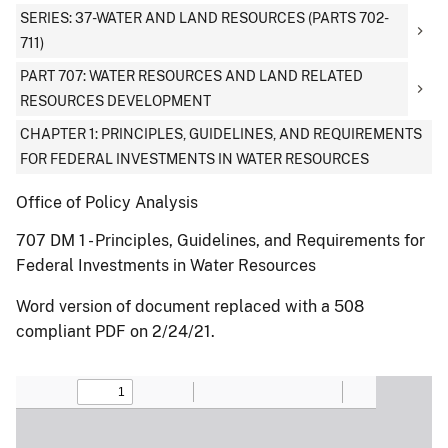
SERIES: 37-WATER AND LAND RESOURCES (PARTS 702-
711)
PART 707: WATER RESOURCES AND LAND RELATED
RESOURCES DEVELOPMENT
CHAPTER 1: PRINCIPLES, GUIDELINES, AND REQUIREMENTS
FOR FEDERAL INVESTMENTS IN WATER RESOURCES
Office of Policy Analysis
707 DM 1 - Principles, Guidelines, and Requirements for
Federal Investments in Water Resources
Word version of document replaced with a 508
compliant PDF on 2/24/21.