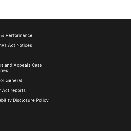
 & Performance
gs Act Notices
gs and Appeals Case
ries
tor General
 Act reports
bility Disclosure Policy