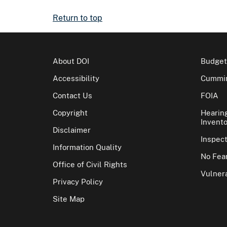
Return to top
About DOI
Budget
Accessibility
Cummin
Contact Us
FOIA
Copyright
Hearin
Invento
Disclaimer
Inspec
Information Quality
No Fear
Office of Civil Rights
Vulnera
Privacy Policy
Site Map