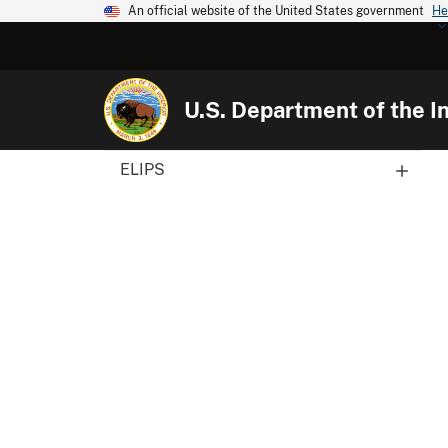
An official website of the United States government
He
U.S. Department of the In
ELIPS