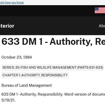
re's how you know
terior
Ab
633 DM 1 - Authority, Re
October 23, 1984
SERIES: 35-FISH AND WILDLIFE MANAGEMENT (PARTS 631-633)
CHAPTER 1: AUTHORITY, RESPONSIBILITY
Bureau of Land Management
633 DM 1 - Authority, Responsibility. Word version of docu
5/19/21.