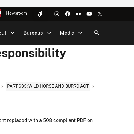
Newsroom
out
Bureaus
Media
sponsibility
PART 633: WILD HORSE AND BURRO ACT
ment replaced with a 508 compliant PDF on