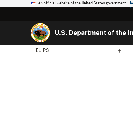
An official website of the United States government
He
U.S. Department of the In
ELIPS