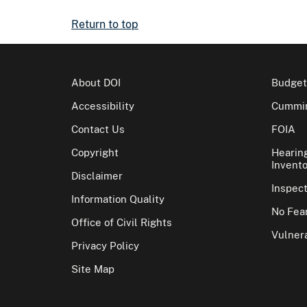
Return to top
About DOI
Budget
Accessibility
Cummin
Contact Us
FOIA
Copyright
Hearin
Invento
Disclaimer
Inspec
Information Quality
No Fear
Office of Civil Rights
Vulnera
Privacy Policy
Site Map