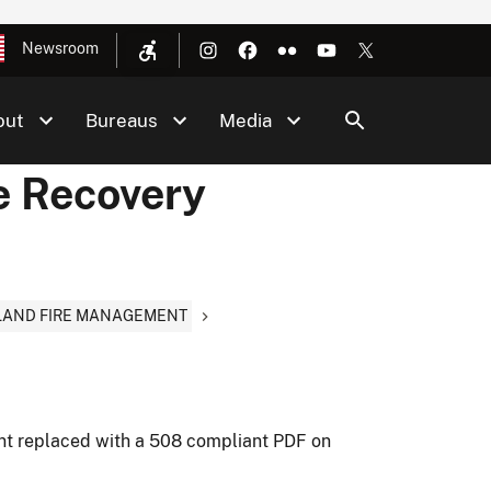
Newsroom
out
Bureaus
Media
e Recovery
DLAND FIRE MANAGEMENT
nt replaced with a 508 compliant PDF on