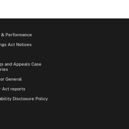
 & Performance
gs Act Notices
gs and Appeals Case
ries
tor General
 Act reports
bility Disclosure Policy