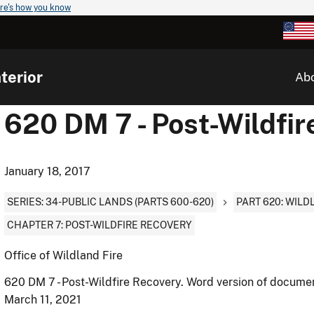
re's how you know
terior
Ab
620 DM 7 - Post-Wildfir
January 18, 2017
SERIES: 34-PUBLIC LANDS (PARTS 600-620)
PART 620: WIL
CHAPTER 7: POST-WILDFIRE RECOVERY
Office of Wildland Fire
620 DM 7 - Post-Wildfire Recovery. Word version of docume
March 11, 2021