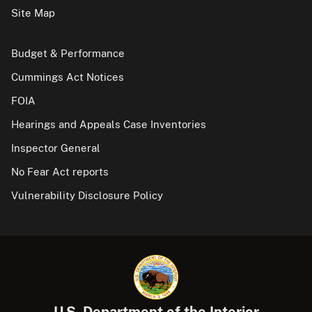
Site Map
Budget & Performance
Cummings Act Notices
FOIA
Hearings and Appeals Case Inventories
Inspector General
No Fear Act reports
Vulnerability Disclosure Policy
U.S. Department of the Interior