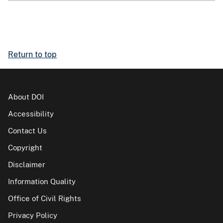
Return to top
About DOI
Accessibility
Contact Us
Copyright
Disclaimer
Information Quality
Office of Civil Rights
Privacy Policy