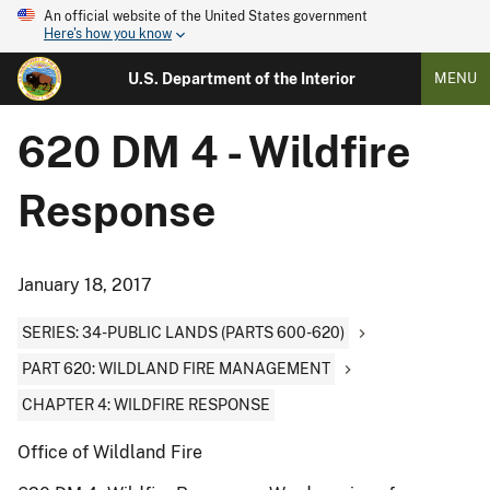
An official website of the United States government
Here's how you know
U.S. Department of the Interior
MENU
620 DM 4 - Wildfire
Response
January 18, 2017
SERIES: 34-PUBLIC LANDS (PARTS 600-620)
PART 620: WILDLAND FIRE MANAGEMENT
CHAPTER 4: WILDFIRE RESPONSE
Office of Wildland Fire