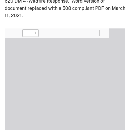
620 DM 4 - Wildfire Response. Word version of
document replaced with a 508 compliant PDF on March
11, 2021.