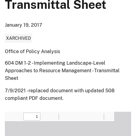
Transmittal Sheet
January 19, 2017
XARCHIVED
Office of Policy Analysis
604 DM 1-2 - Implementing Landscape-Level
Approaches to Resource Management - Transmittal
Sheet
7/9/2021 - replaced document with updated 508
compliant PDF document.