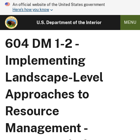
An official website of the United States government
Here's how you know
U.S. Department of the Interior
MENU
604 DM 1-2 -
Implementing
Landscape-Level
Approaches to
Resource
Management -