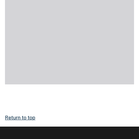
Return to top