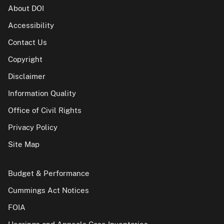
About DOI
Accessibility
Contact Us
Copyright
Disclaimer
Information Quality
Office of Civil Rights
Privacy Policy
Site Map
Budget & Performance
Cummings Act Notices
FOIA