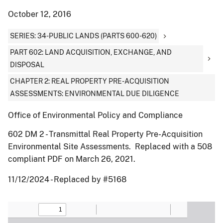
October 12, 2016
SERIES: 34-PUBLIC LANDS (PARTS 600-620)
PART 602: LAND ACQUISITION, EXCHANGE, AND
DISPOSAL
CHAPTER 2: REAL PROPERTY PRE-ACQUISITION
ASSESSMENTS: ENVIRONMENTAL DUE DILIGENCE
Office of Environmental Policy and Compliance
602 DM 2 - Transmittal Real Property Pre-Acquisition
Environmental Site Assessments. Replaced with a 508
compliant PDF on March 26, 2021.
11/12/2024 - Replaced by #5168