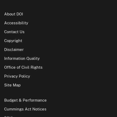
About DOI
Accessibility
Contact Us
Copyright
Disclaimer
Information Quality
Office of Civil Rights
Privacy Policy
Site Map
Budget & Performance
Cummings Act Notices