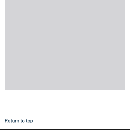
Return to top