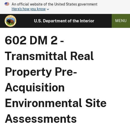
An official website of the United States government
Here's how you know
U.S. Department of the Interior
MENU
602 DM 2 -
Transmittal Real
Property Pre-
Acquisition
Environmental Site
Assessments