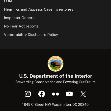
FOIA
Hearings and Appeals Case Inventories
Inspector General
No Fear Act reports
Vulnerability Disclosure Policy
U.S. Department of the Interior
Stewarding Conservation and Powering Our Future
1849 C Street NW, Washington, DC 20240