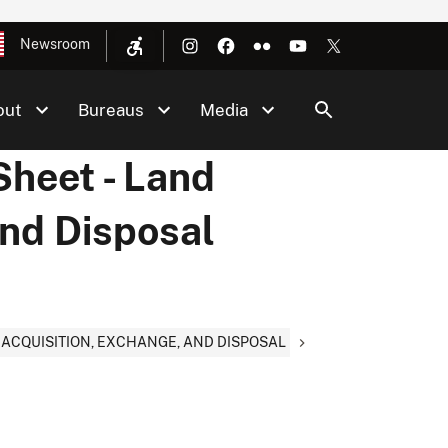
Newsroom
out
Bureaus
Media
Sheet - Land
and Disposal
D ACQUISITION, EXCHANGE, AND DISPOSAL