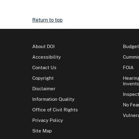
Return to top
About DOI
Budget
Accessibility
Cummin
Contact Us
FOIA
Copyright
Hearin
Invento
Disclaimer
Inspec
Information Quality
No Fear
Office of Civil Rights
Vulnera
Privacy Policy
Site Map