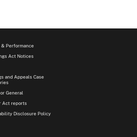
 & Performance
gs Act Notices
gs and Appeals Case
ries
tor General
 Act reports
bility Disclosure Policy