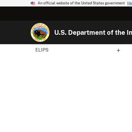
An official website of the United States government
He
U.S. Department of the In
ELIPS