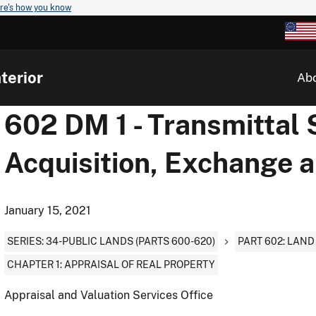
re's how you know
terior
Ab
602 DM 1 - Transmittal 
Acquisition, Exchange 
January 15, 2021
SERIES: 34-PUBLIC LANDS (PARTS 600-620)
PART 602: LAN
CHAPTER 1: APPRAISAL OF REAL PROPERTY
Appraisal and Valuation Services Office