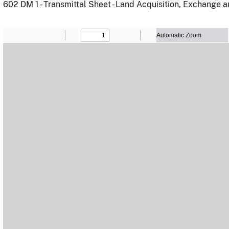
602 DM 1 - Transmittal Sheet - Land Acquisition, Exchange 