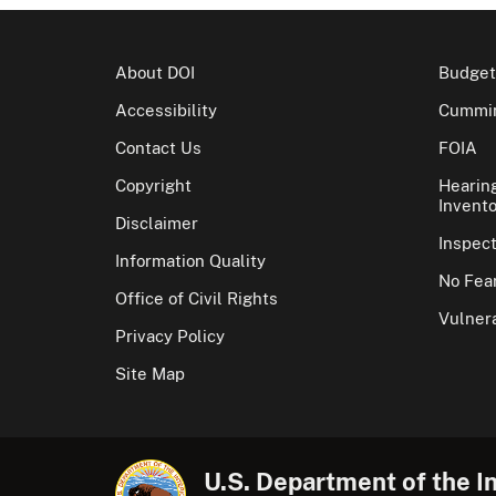
About DOI
Budget
Accessibility
Cummin
Contact Us
FOIA
Copyright
Hearin
Invento
Disclaimer
Inspec
Information Quality
No Fear
Office of Civil Rights
Vulnera
Privacy Policy
Site Map
U.S. Department of the In