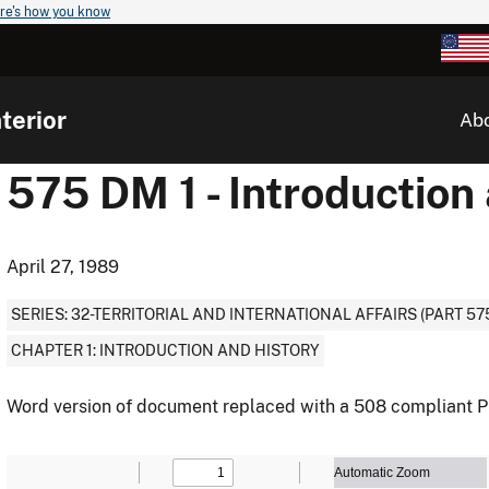
re's how you know
terior
Ab
575 DM 1 - Introduction
April 27, 1989
SERIES: 32-TERRITORIAL AND INTERNATIONAL AFFAIRS (PART 57
CHAPTER 1: INTRODUCTION AND HISTORY
Word version of document replaced with a 508 compliant P