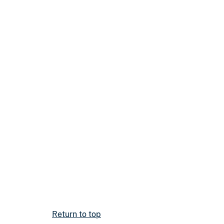
Return to top