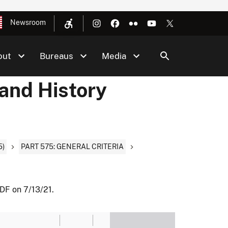
Newsroom
out
Bureaus
Media
 and History
5)
PART 575: GENERAL CRITERIA
DF on 7/13/21.