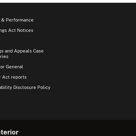
 & Performance
gs Act Notices
gs and Appeals Case
ries
tor General
 Act reports
bility Disclosure Policy
terior