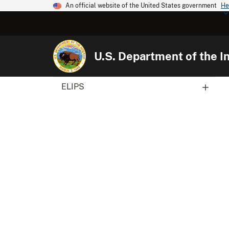
An official website of the United States government
He
U.S. Department of the In
ELIPS