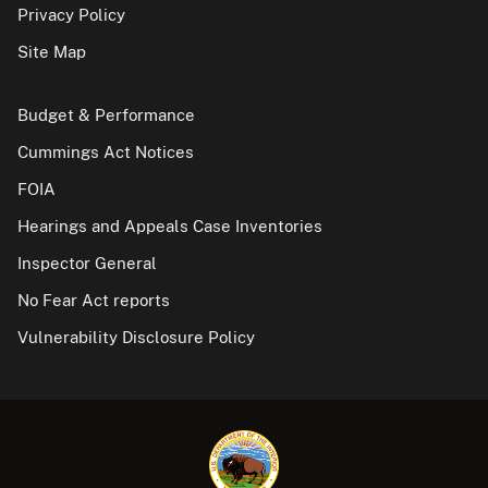
Privacy Policy
Site Map
Budget & Performance
Cummings Act Notices
FOIA
Hearings and Appeals Case Inventories
Inspector General
No Fear Act reports
Vulnerability Disclosure Policy