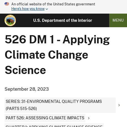
An official website of the United States government
Here's how you know
U.S. Department of the Interior
MENU
526 DM 1 - Applying
Climate Change
Science
September 28, 2023
SERIES: 31-ENVIRONMENTAL QUALITY PROGRAMS
(PARTS 515-526)
PART 526: ASSESSING CLIMATE IMPACTS