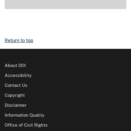
Return to top
About DOI
Accessibility
Contact Us
Copyright
Disclaimer
Information Quality
Office of Civil Rights