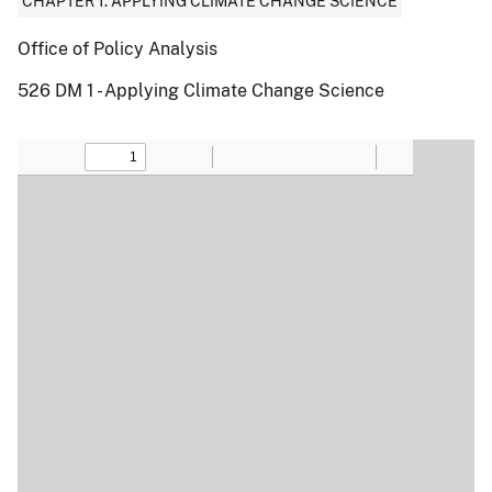
CHAPTER 1: APPLYING CLIMATE CHANGE SCIENCE
Office of Policy Analysis
526 DM 1 - Applying Climate Change Science