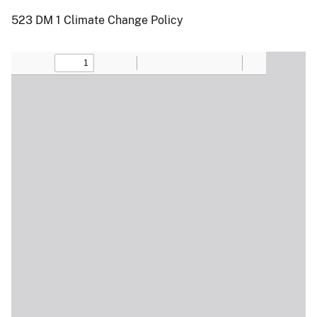
523 DM 1 Climate Change Policy