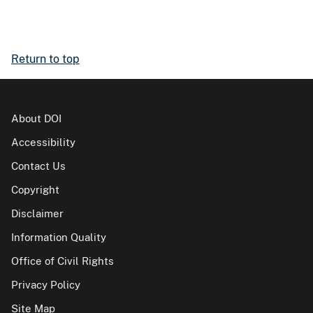
Return to top
About DOI
Accessibility
Contact Us
Copyright
Disclaimer
Information Quality
Office of Civil Rights
Privacy Policy
Site Map