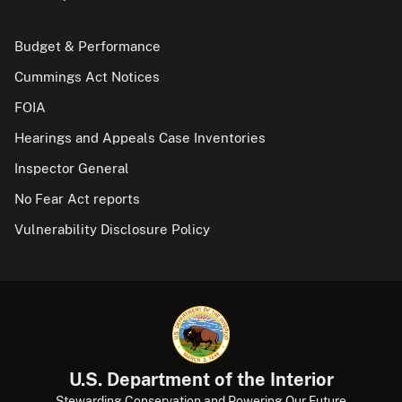
Budget & Performance
Cummings Act Notices
FOIA
Hearings and Appeals Case Inventories
Inspector General
No Fear Act reports
Vulnerability Disclosure Policy
U.S. Department of the Interior
Stewarding Conservation and Powering Our Future