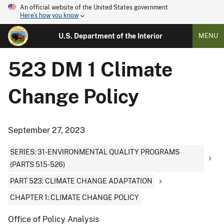
An official website of the United States government
Here's how you know
U.S. Department of the Interior
MENU
523 DM 1 Climate
Change Policy
September 27, 2023
SERIES: 31-ENVIRONMENTAL QUALITY PROGRAMS
(PARTS 515-526)
PART 523: CLIMATE CHANGE ADAPTATION
CHAPTER 1: CLIMATE CHANGE POLICY
Office of Policy Analysis