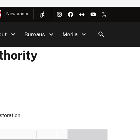
Newsroom
out
Bureaus
Media
thority
toration.