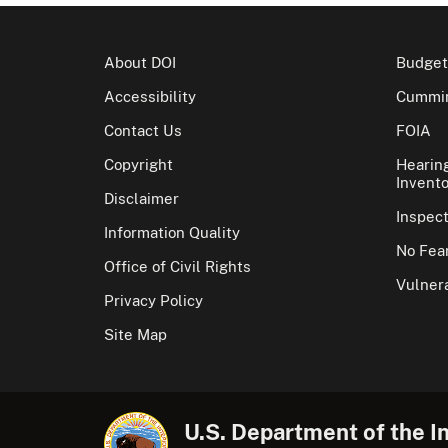
About DOI
Budget
Accessibility
Cummin
Contact Us
FOIA
Copyright
Hearin
Invento
Disclaimer
Inspec
Information Quality
No Fear
Office of Civil Rights
Vulnera
Privacy Policy
Site Map
U.S. Department of the In