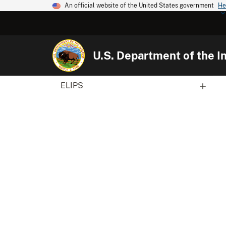
An official website of the United States government
He
U.S. Department of the In
ELIPS