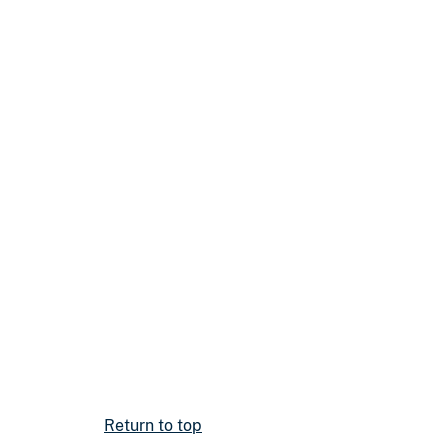
Return to top