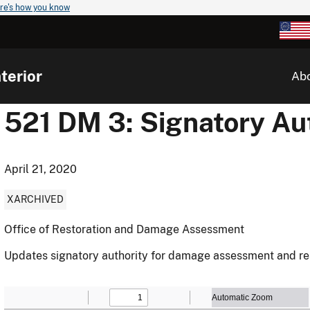
re's how you know
terior
Ab
521 DM 3: Signatory Au
April 21, 2020
XARCHIVED
Office of Restoration and Damage Assessment
Updates signatory authority for damage assessment and res