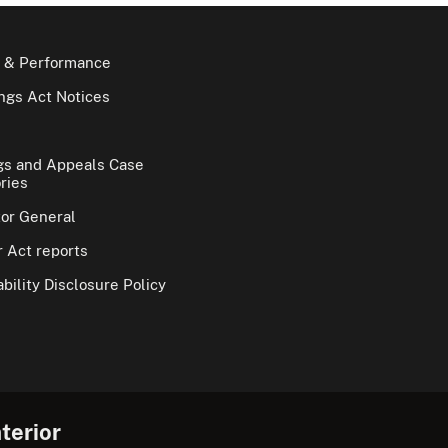
 & Performance
gs Act Notices
gs and Appeals Case
ries
tor General
 Act reports
bility Disclosure Policy
terior