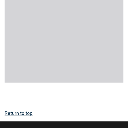
Return to top