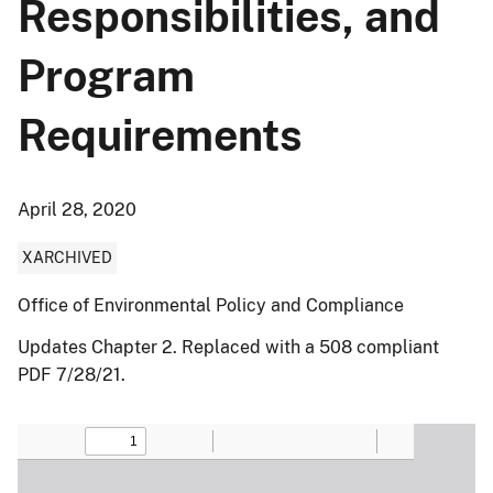
Responsibilities, and
Program
Requirements
April 28, 2020
XARCHIVED
Office of Environmental Policy and Compliance
Updates Chapter 2. Replaced with a 508 compliant
PDF 7/28/21.