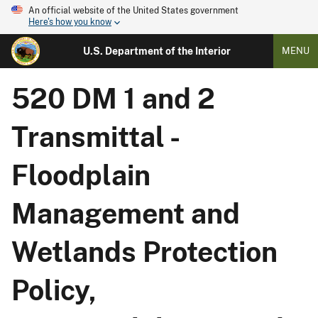
An official website of the United States government
Here's how you know
U.S. Department of the Interior
MENU
520 DM 1 and 2
Transmittal -
Floodplain
Management and
Wetlands Protection
Policy,