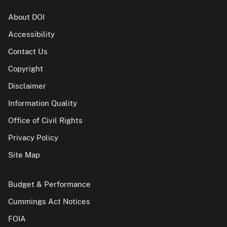
About DOI
Accessibility
Contact Us
Copyright
Disclaimer
Information Quality
Office of Civil Rights
Privacy Policy
Site Map
Budget & Performance
Cummings Act Notices
FOIA