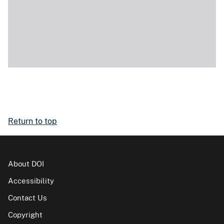
Return to top
About DOI
Accessibility
Contact Us
Copyright