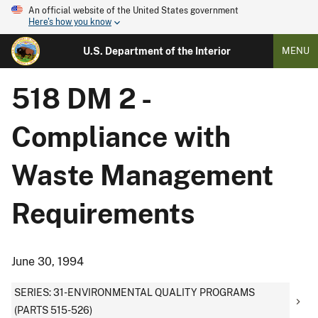
An official website of the United States government
Here's how you know
U.S. Department of the Interior
MENU
518 DM 2 -
Compliance with
Waste Management
Requirements
June 30, 1994
SERIES: 31-ENVIRONMENTAL QUALITY PROGRAMS
(PARTS 515-526)