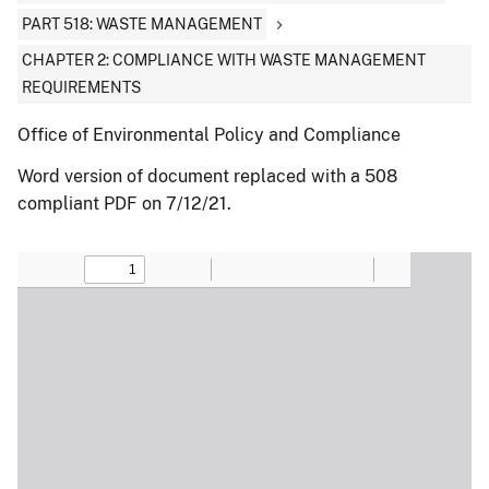
PART 518: WASTE MANAGEMENT
CHAPTER 2: COMPLIANCE WITH WASTE MANAGEMENT
REQUIREMENTS
Office of Environmental Policy and Compliance
Word version of document replaced with a 508
compliant PDF on 7/12/21.