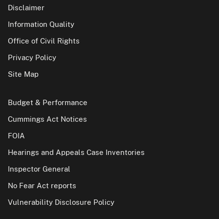
Disclaimer
Information Quality
Office of Civil Rights
Privacy Policy
Site Map
Budget & Performance
Cummings Act Notices
FOIA
Hearings and Appeals Case Inventories
Inspector General
No Fear Act reports
Vulnerability Disclosure Policy