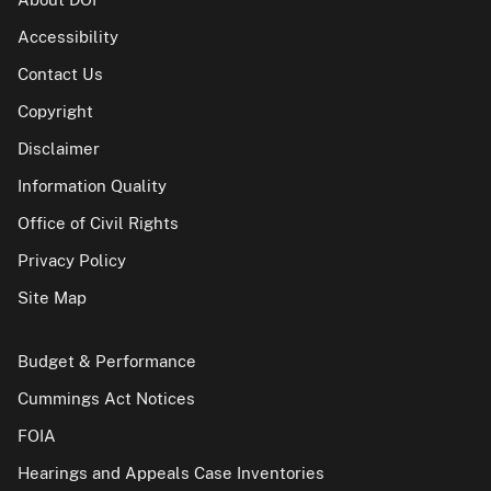
Accessibility
Contact Us
Copyright
Disclaimer
Information Quality
Office of Civil Rights
Privacy Policy
Site Map
Budget & Performance
Cummings Act Notices
FOIA
Hearings and Appeals Case Inventories