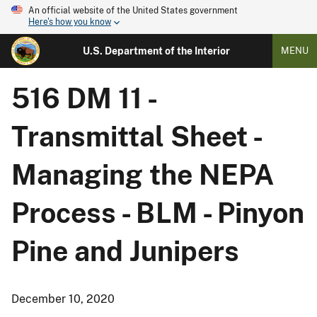
An official website of the United States government
Here's how you know
U.S. Department of the Interior
MENU
516 DM 11 -
Transmittal Sheet -
Managing the NEPA
Process - BLM - Pinyon
Pine and Junipers
December 10, 2020