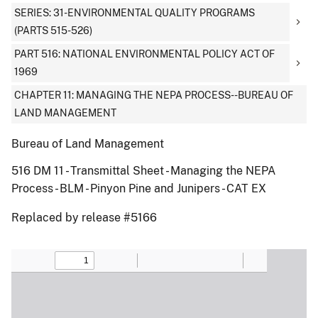
SERIES: 31-ENVIRONMENTAL QUALITY PROGRAMS
(PARTS 515-526)
PART 516: NATIONAL ENVIRONMENTAL POLICY ACT OF
1969
CHAPTER 11: MANAGING THE NEPA PROCESS--BUREAU OF
LAND MANAGEMENT
Bureau of Land Management
516 DM 11 - Transmittal Sheet - Managing the NEPA
Process - BLM - Pinyon Pine and Junipers - CAT EX
Replaced by release #5166