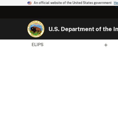
An official website of the United States government
He
U.S. Department of the In
ELIPS