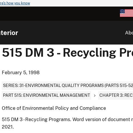
re's how you know
terior
Ab
515 DM 3 - Recycling P
February 5, 1998
SERIES: 31-ENVIRONMENTAL QUALITY PROGRAMS (PARTS 515-52
PART 515: ENVIRONMENTAL MANAGEMENT
CHAPTER 3: RE
Office of Environmental Policy and Compliance
515 DM 3 - Recycling Programs. Word version of document r
2021.