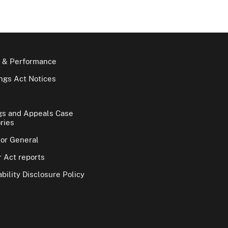
 & Performance
gs Act Notices
gs and Appeals Case
ries
tor General
 Act reports
bility Disclosure Policy