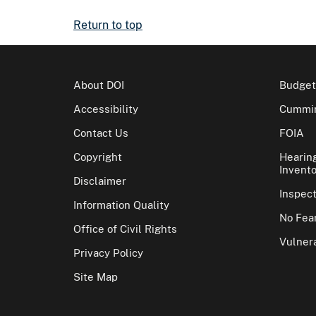
Return to top
About DOI
Budget
Accessibility
Cummin
Contact Us
FOIA
Copyright
Hearin
Invento
Disclaimer
Inspec
Information Quality
No Fear
Office of Civil Rights
Vulnera
Privacy Policy
Site Map