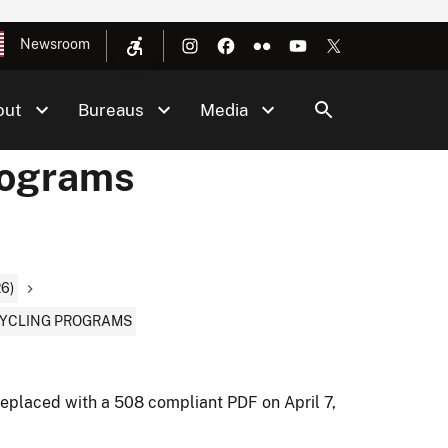
Newsroom
out
Bureaus
Media
rograms
6)
CYCLING PROGRAMS
eplaced with a 508 compliant PDF on April 7,