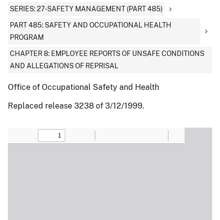
SERIES: 27-SAFETY MANAGEMENT (PART 485)
PART 485: SAFETY AND OCCUPATIONAL HEALTH
PROGRAM
CHAPTER 8: EMPLOYEE REPORTS OF UNSAFE CONDITIONS
AND ALLEGATIONS OF REPRISAL
Office of Occupational Safety and Health
Replaced release 3238 of 3/12/1999.