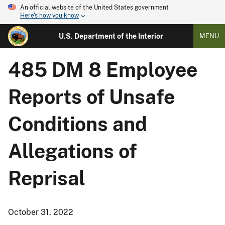
An official website of the United States government
Here's how you know
U.S. Department of the Interior
MENU
485 DM 8 Employee
Reports of Unsafe
Conditions and
Allegations of
Reprisal
October 31, 2022