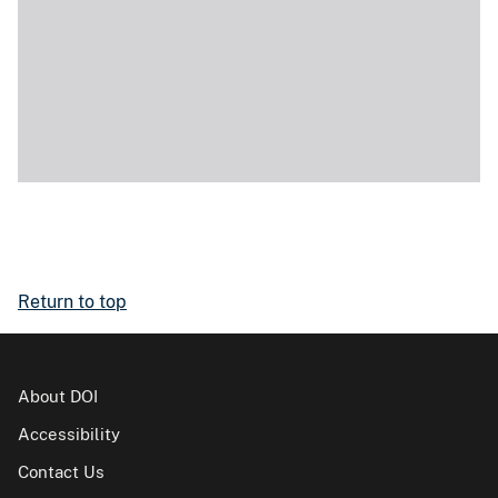
Return to top
About DOI
Accessibility
Contact Us