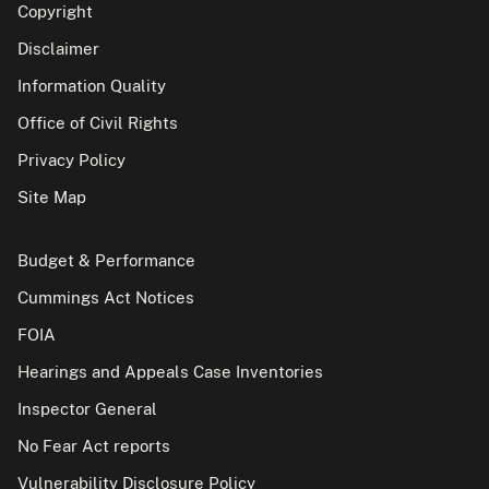
Copyright
Disclaimer
Information Quality
Office of Civil Rights
Privacy Policy
Site Map
Budget & Performance
Cummings Act Notices
FOIA
Hearings and Appeals Case Inventories
Inspector General
No Fear Act reports
Vulnerability Disclosure Policy