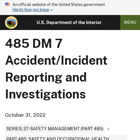
An official website of the United States government
Here's how you know
U.S. Department of the Interior
MENU
485 DM 7
Accident/Incident
Reporting and
Investigations
October 31, 2022
SERIES: 27-SAFETY MANAGEMENT (PART 485)
PART 485: SAFETY AND OCCUPATIONAL HEALTH