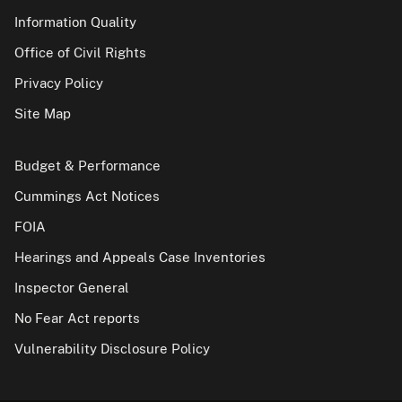
Information Quality
Office of Civil Rights
Privacy Policy
Site Map
Budget & Performance
Cummings Act Notices
FOIA
Hearings and Appeals Case Inventories
Inspector General
No Fear Act reports
Vulnerability Disclosure Policy