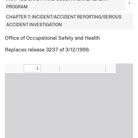
PROGRAM
CHAPTER 7: INCIDENT/ACCIDENT REPORTING/SERIOUS
ACCIDENT INVESTIGATION
Office of Occupational Safety and Health
Replaces release 3237 of 3/12/1999.