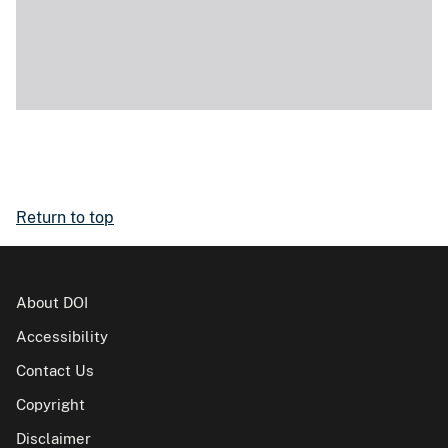
Return to top
About DOI
Accessibility
Contact Us
Copyright
Disclaimer