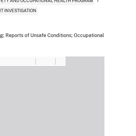
AFETY AND OCCUPATIONAL HEALTH PROGRAM
T INVESTIGATION
ng; Reports of Unsafe Conditions; Occupational