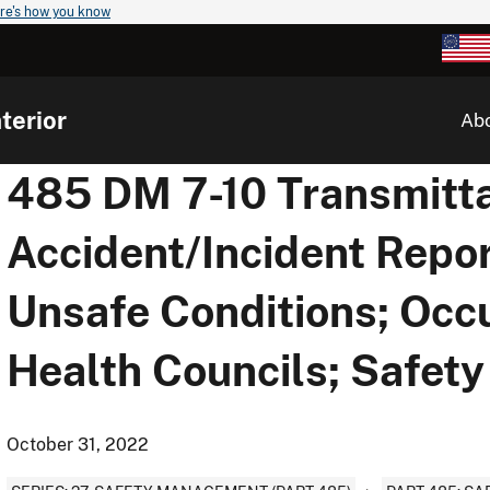
re's how you know
terior
Ab
485 DM 7-10 Transmitta
Accident/Incident Repor
Unsafe Conditions; Occ
Health Councils; Safet
October 31, 2022