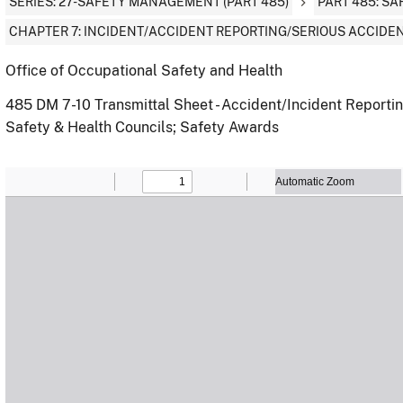
SERIES: 27-SAFETY MANAGEMENT (PART 485)
PART 485: S
CHAPTER 7: INCIDENT/ACCIDENT REPORTING/SERIOUS ACCIDEN
Office of Occupational Safety and Health
485 DM 7-10 Transmittal Sheet - Accident/Incident Reporti
Safety & Health Councils; Safety Awards