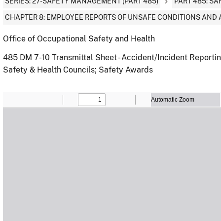
SERIES: 27-SAFETY MANAGEMENT (PART 485)
PART 485: S
CHAPTER 8: EMPLOYEE REPORTS OF UNSAFE CONDITIONS AND 
Office of Occupational Safety and Health
485 DM 7-10 Transmittal Sheet - Accident/Incident Reporti
Safety & Health Councils; Safety Awards