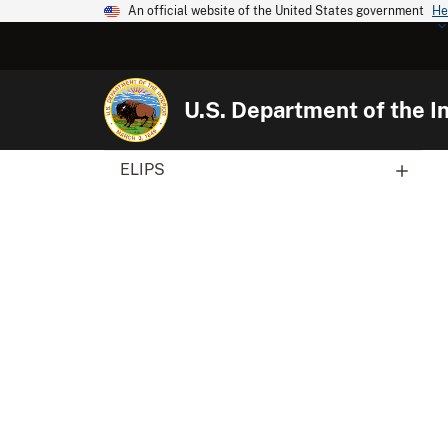
An official website of the United States government
He
U.S. Department of the In
ELIPS