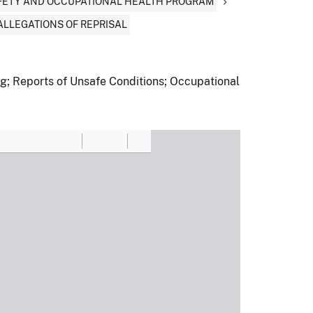
AFETY AND OCCUPATIONAL HEALTH PROGRAM
ALLEGATIONS OF REPRISAL
ng; Reports of Unsafe Conditions; Occupational