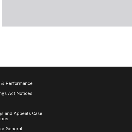
 & Performance
gs Act Notices
gs and Appeals Case
ries
tor General