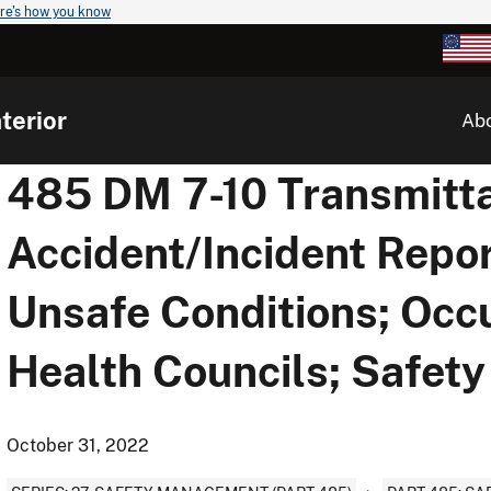
re's how you know
terior
Ab
485 DM 7-10 Transmitta
Accident/Incident Repor
Unsafe Conditions; Occ
Health Councils; Safet
October 31, 2022