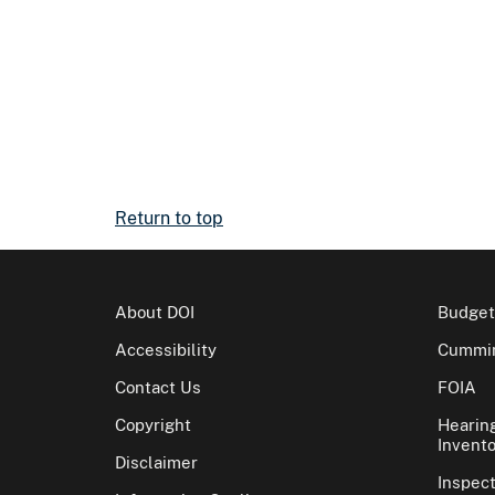
Return to top
About DOI
Budget
Accessibility
Cummin
Contact Us
FOIA
Copyright
Hearin
Invento
Disclaimer
Inspec