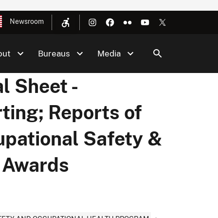
Newsroom
out
Bureaus
Media
l Sheet -
ting; Reports of
upational Safety &
y Awards