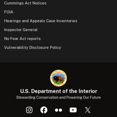
Cummings Act Notices
FOIA
Hearings and Appeals Case Inventories
Inspector General
No Fear Act reports
Vulnerability Disclosure Policy
U.S. Department of the Interior
Stewarding Conservation and Powering Our Future