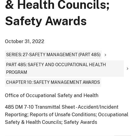
& Health Councils;
Safety Awards
October 31, 2022
SERIES: 27-SAFETY MANAGEMENT (PART 485)
PART 485: SAFETY AND OCCUPATIONAL HEALTH
PROGRAM
CHAPTER 10: SAFETY MANAGEMENT AWARDS
Office of Occupational Safety and Health
485 DM 7-10 Transmittal Sheet - Accident/Incident
Reporting; Reports of Unsafe Conditions; Occupational
Safety & Health Councils; Safety Awards