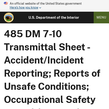
An official website of the United States government
Here's how you know
U.S. Department of the Interior
MENU
485 DM 7-10
Transmittal Sheet -
Accident/Incident
Reporting; Reports of
Unsafe Conditions;
Occupational Safety