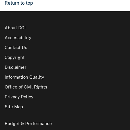
Return to top
About DOI
Accessibility
Contact Us
Copyright
Disclaimer
Information Quality
Office of Civil Rights
Privacy Policy
Site Map
Budget & Performance