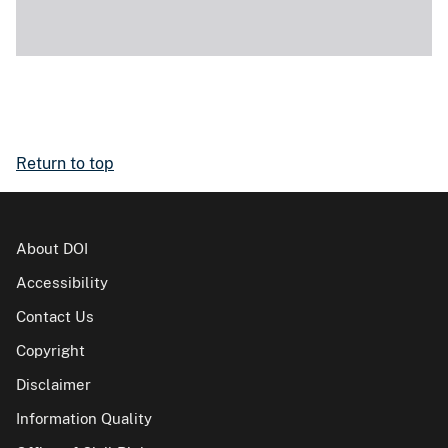
Return to top
About DOI
Accessibility
Contact Us
Copyright
Disclaimer
Information Quality