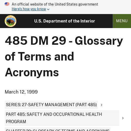
An official website of the United States government
Here's how you know
U.S. Department of the Interior
MENU
485 DM 29 - Glossary
of Terms and
Acronyms
March 12, 1999
SERIES: 27-SAFETY MANAGEMENT (PART 485)
PART 485: SAFETY AND OCCUPATIONAL HEALTH
PROGRAM