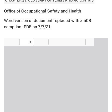
CHAPTER 29: GLOSSARY OF TERMS AND ACRONYMS
Office of Occupational Safety and Health
Word version of document replaced with a 508
compliant PDF on 7/7/21.