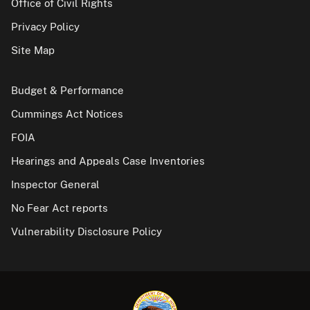
Office of Civil Rights
Privacy Policy
Site Map
Budget & Performance
Cummings Act Notices
FOIA
Hearings and Appeals Case Inventories
Inspector General
No Fear Act reports
Vulnerability Disclosure Policy