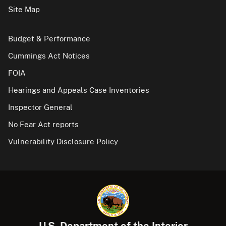
Site Map
Budget & Performance
Cummings Act Notices
FOIA
Hearings and Appeals Case Inventories
Inspector General
No Fear Act reports
Vulnerability Disclosure Policy
U.S. Department of the Interior