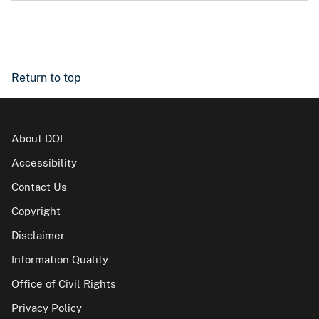
Return to top
About DOI
Accessibility
Contact Us
Copyright
Disclaimer
Information Quality
Office of Civil Rights
Privacy Policy