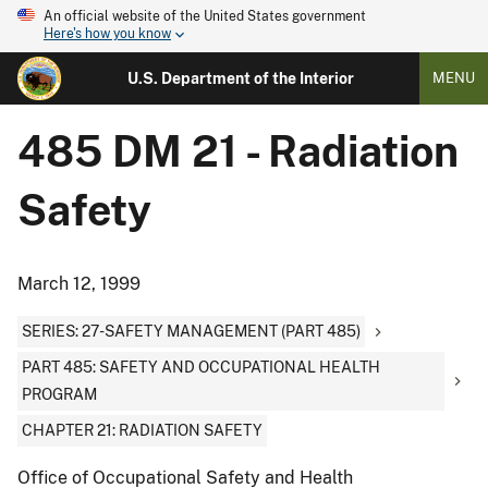
An official website of the United States government
Here's how you know
U.S. Department of the Interior
MENU
485 DM 21 - Radiation
Safety
March 12, 1999
SERIES: 27-SAFETY MANAGEMENT (PART 485)
PART 485: SAFETY AND OCCUPATIONAL HEALTH
PROGRAM
CHAPTER 21: RADIATION SAFETY
Office of Occupational Safety and Health