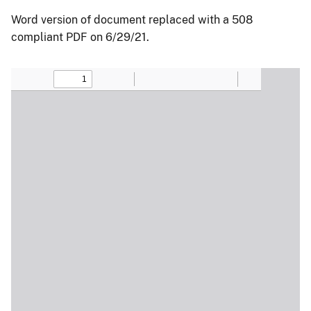
Word version of document replaced with a 508
compliant PDF on 6/29/21.