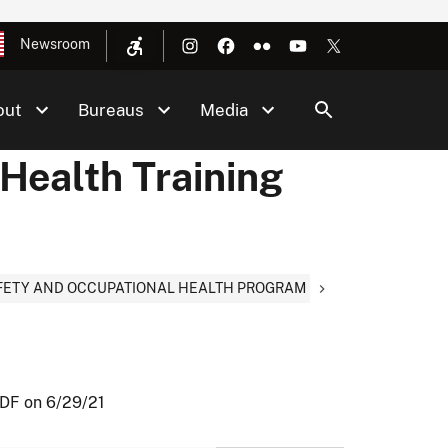
Newsroom
out
Bureaus
Media
Health Training
AFETY AND OCCUPATIONAL HEALTH PROGRAM
PDF on 6/29/21