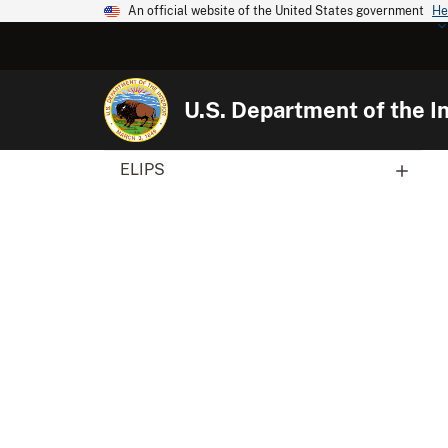
An official website of the United States government
He
U.S. Department of the In
ELIPS