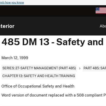
re's how you know
terior
Ab
485 DM 13 - Safety and 
March 12, 1999
SERIES: 27-SAFETY MANAGEMENT (PART 485)
PART 485: S
CHAPTER 13: SAFETY AND HEALTH TRAINING
Office of Occupational Safety and Health
Word version of document replaced with a 508 compliant 