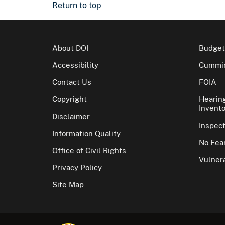
Return to top
About DOI
Budget
Accessibility
Cummin
Contact Us
FOIA
Copyright
Hearin
Invento
Disclaimer
Inspec
Information Quality
No Fear
Office of Civil Rights
Vulnera
Privacy Policy
Site Map