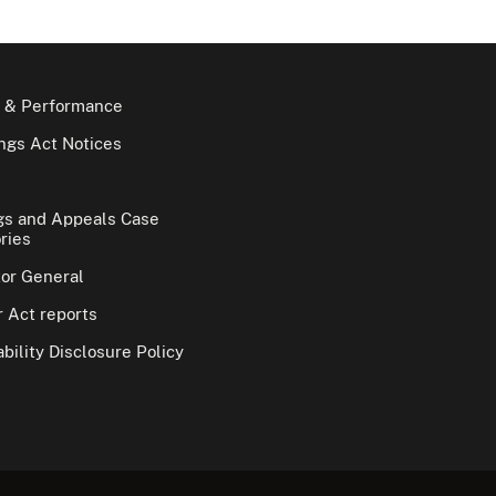
 & Performance
gs Act Notices
gs and Appeals Case
ries
tor General
 Act reports
bility Disclosure Policy