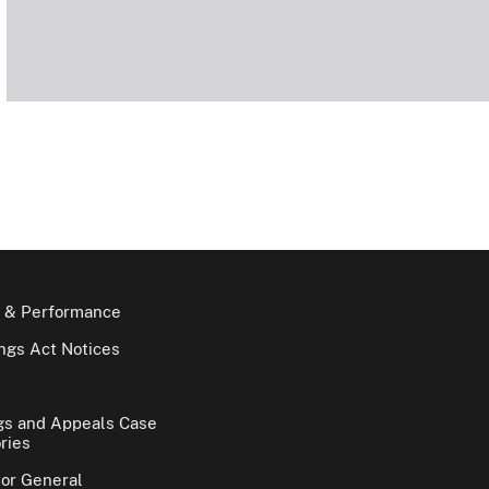
 & Performance
gs Act Notices
gs and Appeals Case
ries
tor General