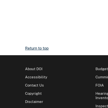
Return to top
About DOI
Budget
Accessibility
Cummin
Contact Us
FOIA
Copyright
Hearin
Invento
Disclaimer
Inspec