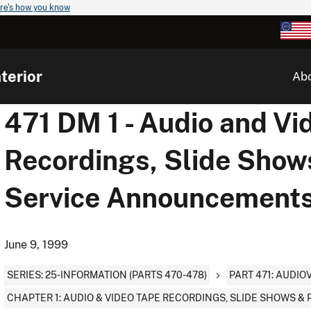
re's how you know
terior
Ab
471 DM 1 - Audio and Vi
Recordings, Slide Show
Service Announcement
June 9, 1999
SERIES: 25-INFORMATION (PARTS 470-478)
PART 471: AUDI
CHAPTER 1: AUDIO & VIDEO TAPE RECORDINGS, SLIDE SHOWS 