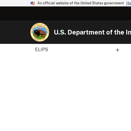
An official website of the United States government
He
U.S. Department of the In
ELIPS