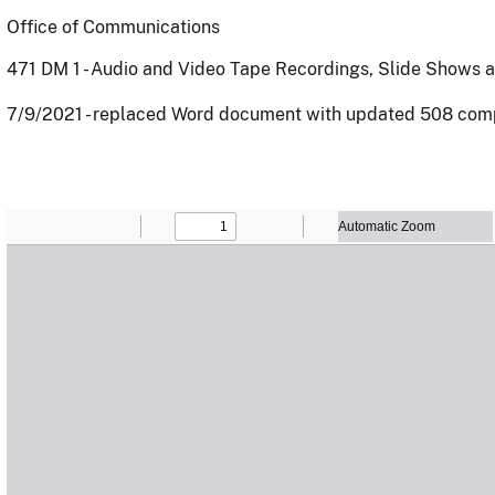
Office of Communications
471 DM 1 - Audio and Video Tape Recordings, Slide Shows
7/9/2021 - replaced Word document with updated 508 com