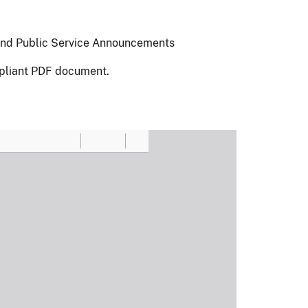
 and Public Service Announcements
pliant PDF document.