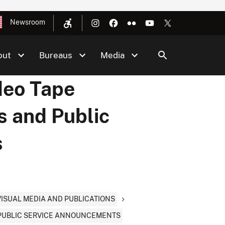
Newsroom
out
Bureaus
Media
deo Tape
s and Public
s
OVISUAL MEDIA AND PUBLICATIONS
& PUBLIC SERVICE ANNOUNCEMENTS