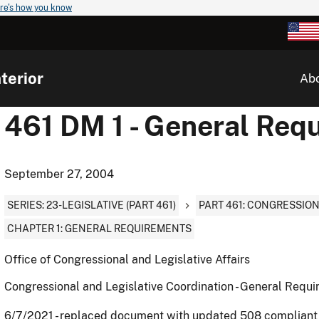
re's how you know
terior
Ab
461 DM 1 - General Req
September 27, 2004
SERIES: 23-LEGISLATIVE (PART 461)
PART 461: CONGRESSIO
CHAPTER 1: GENERAL REQUIREMENTS
Office of Congressional and Legislative Affairs
Congressional and Legislative Coordination - General Requ
6/7/2021 - replaced document with updated 508 complian