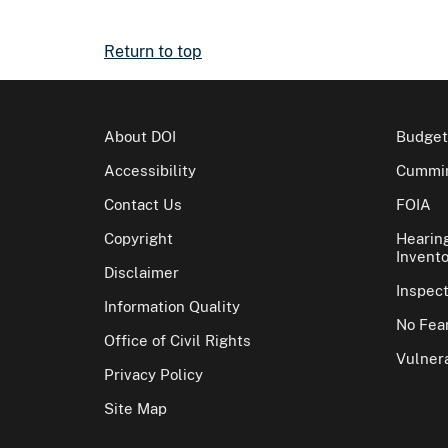
Return to top
About DOI
Budget
Accessibility
Cummin
Contact Us
FOIA
Copyright
Hearin
Invento
Disclaimer
Inspec
Information Quality
No Fear
Office of Civil Rights
Vulnera
Privacy Policy
Site Map