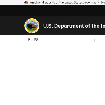
An official website of the United States government
He
U.S. Department of the In
ELIPS