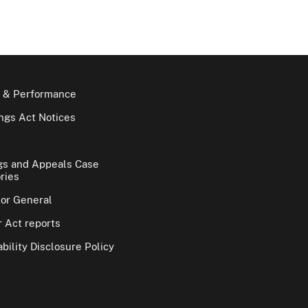
 & Performance
gs Act Notices
gs and Appeals Case
ries
tor General
 Act reports
bility Disclosure Policy