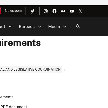
Newsroom
out
Bureaus
Media
uirements
NAL AND LEGISLATIVE COORDINATION
irements
t PDF document.