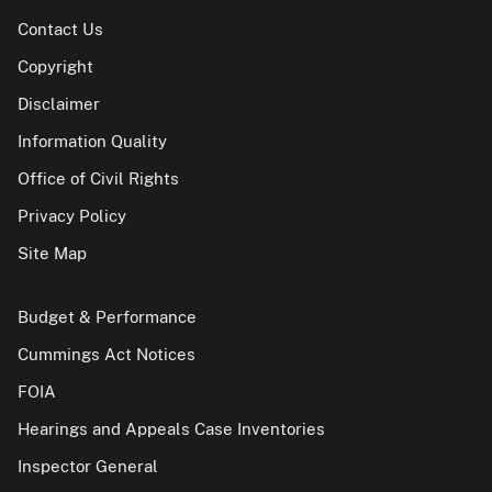
Contact Us
Copyright
Disclaimer
Information Quality
Office of Civil Rights
Privacy Policy
Site Map
Budget & Performance
Cummings Act Notices
FOIA
Hearings and Appeals Case Inventories
Inspector General