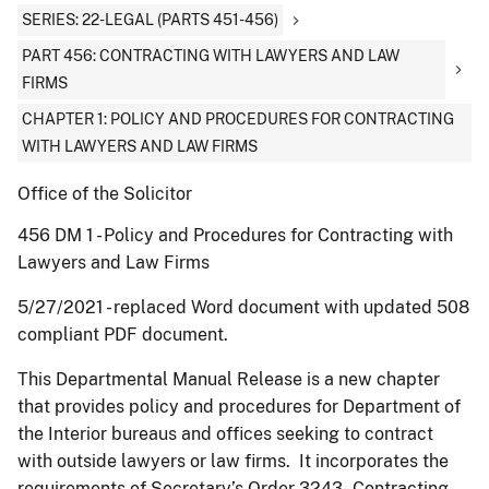
SERIES: 22-LEGAL (PARTS 451-456)
PART 456: CONTRACTING WITH LAWYERS AND LAW
FIRMS
CHAPTER 1: POLICY AND PROCEDURES FOR CONTRACTING
WITH LAWYERS AND LAW FIRMS
Office of the Solicitor
456 DM 1 - Policy and Procedures for Contracting with
Lawyers and Law Firms
5/27/2021 - replaced Word document with updated 508
compliant PDF document.
This Departmental Manual Release is a new chapter
that provides policy and procedures for Department of
the Interior bureaus and offices seeking to contract
with outside lawyers or law firms. It incorporates the
requirements of Secretary’s Order 3243 - Contracting