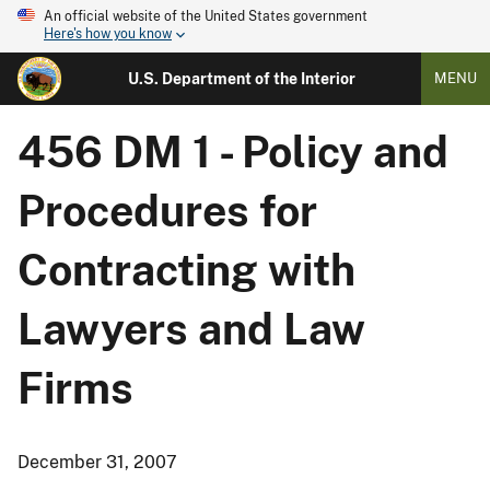
An official website of the United States government
Here's how you know
U.S. Department of the Interior
MENU
456 DM 1 - Policy and
Procedures for
Contracting with
Lawyers and Law
Firms
December 31, 2007