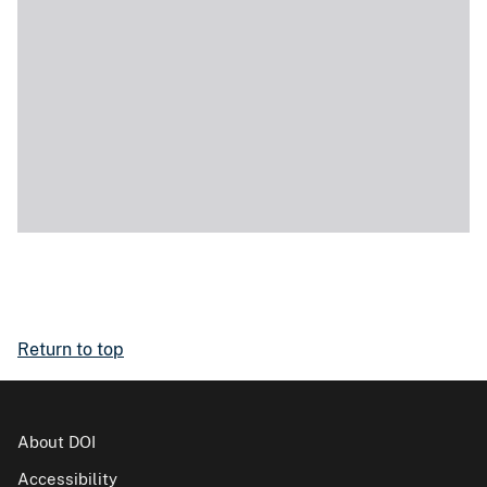
Return to top
About DOI
Accessibility