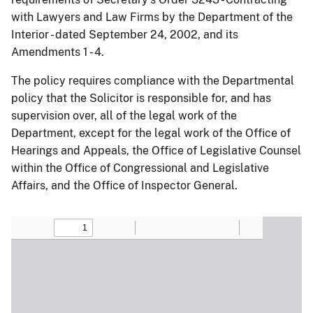
with Lawyers and Law Firms by the Department of the
Interior - dated September 24, 2002, and its
Amendments 1 - 4.
The policy requires compliance with the Departmental
policy that the Solicitor is responsible for, and has
supervision over, all of the legal work of the
Department, except for the legal work of the Office of
Hearings and Appeals, the Office of Legislative Counsel
within the Office of Congressional and Legislative
Affairs, and the Office of Inspector General.