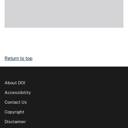
Return to top
About DOI
Accessibility
Contact Us
Copyright
Disclaimer