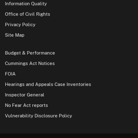
Information Quality
Office of Civil Rights
Privacy Policy
Site Map
Budget & Performance
Cummings Act Notices
FOIA
Hearings and Appeals Case Inventories
Inspector General
No Fear Act reports
Vulnerability Disclosure Policy