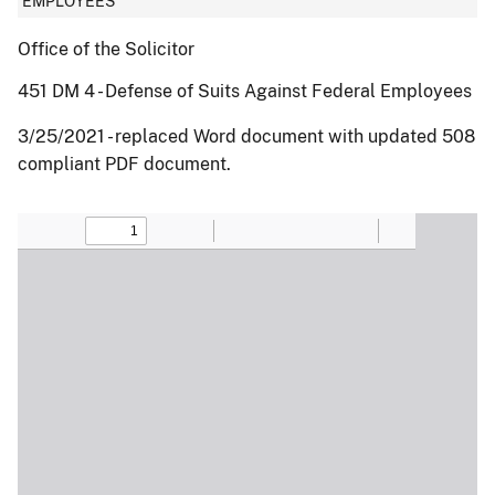
EMPLOYEES
Office of the Solicitor
451 DM 4 - Defense of Suits Against Federal Employees
3/25/2021 - replaced Word document with updated 508
compliant PDF document.