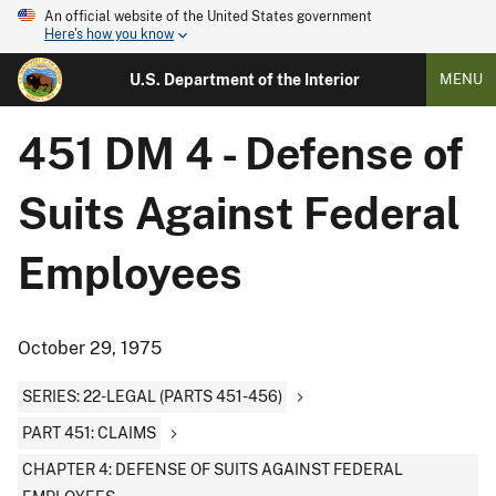
An official website of the United States government
Here's how you know
U.S. Department of the Interior
MENU
451 DM 4 - Defense of
Suits Against Federal
Employees
October 29, 1975
SERIES: 22-LEGAL (PARTS 451-456)
PART 451: CLAIMS
CHAPTER 4: DEFENSE OF SUITS AGAINST FEDERAL