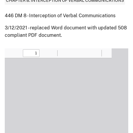
CHAPTER 8: INTERCEPTION OF VERBAL COMMUNICATIONS
446 DM 8 - Interception of Verbal Communications
3/12/2021 - replaced Word document with updated 508
compliant PDF document.