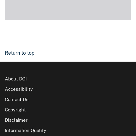
Return to top
About DOI
Accessibility
Contact Us
Copyright
Disclaimer
Information Quality