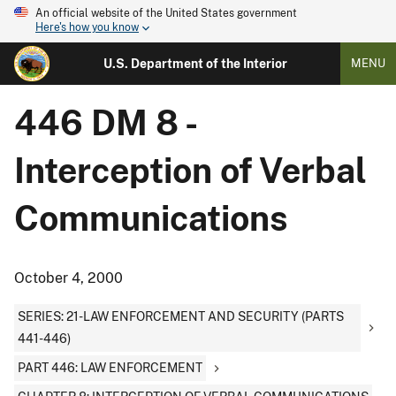
An official website of the United States government
Here's how you know
U.S. Department of the Interior
MENU
446 DM 8 -
Interception of Verbal
Communications
October 4, 2000
SERIES: 21-LAW ENFORCEMENT AND SECURITY (PARTS
441-446)
PART 446: LAW ENFORCEMENT