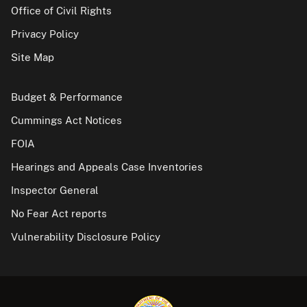
Office of Civil Rights
Privacy Policy
Site Map
Budget & Performance
Cummings Act Notices
FOIA
Hearings and Appeals Case Inventories
Inspector General
No Fear Act reports
Vulnerability Disclosure Policy