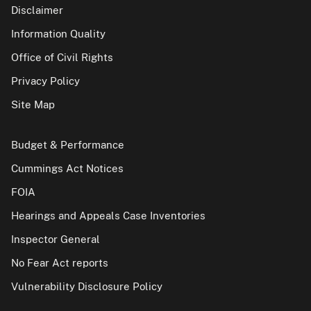
Disclaimer
Information Quality
Office of Civil Rights
Privacy Policy
Site Map
Budget & Performance
Cummings Act Notices
FOIA
Hearings and Appeals Case Inventories
Inspector General
No Fear Act reports
Vulnerability Disclosure Policy