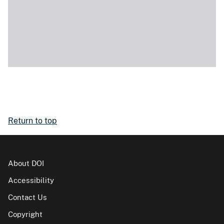
Return to top
About DOI
Accessibility
Contact Us
Copyright