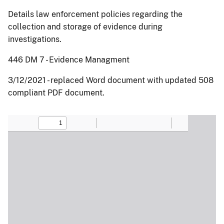
Details law enforcement policies regarding the
collection and storage of evidence during
investigations.
446 DM 7 - Evidence Managment
3/12/2021 - replaced Word document with updated 508
compliant PDF document.