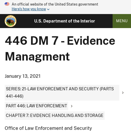
An official website of the United States government
Here's how you know
U.S. Department of the Interior
MENU
446 DM 7 - Evidence
Managment
January 13, 2021
SERIES: 21-LAW ENFORCEMENT AND SECURITY (PARTS
441-446)
PART 446: LAW ENFORCEMENT
CHAPTER 7: EVIDENCE HANDLING AND STORAGE
Office of Law Enforcement and Security