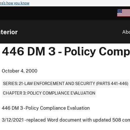
re's how you know
terior
Ab
446 DM 3 - Policy Comp
October 4, 2000
SERIES: 21-LAW ENFORCEMENT AND SECURITY (PARTS 441-446)
CHAPTER 3: POLICY COMPLIANCE EVALUATION
446 DM 3 - Policy Compliance Evaluation
3/12/2021 - replaced Word document with updated 508 co