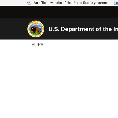
An official website of the United States government
He
U.S. Department of the In
ELIPS