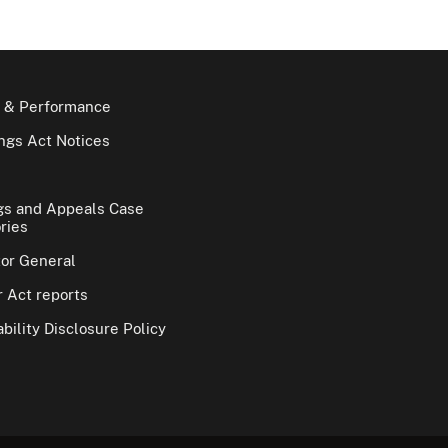
 & Performance
gs Act Notices
gs and Appeals Case
ries
tor General
 Act reports
bility Disclosure Policy