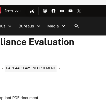
Newsroom
out
Bureaus
Media
liance Evaluation
PART 446: LAW ENFORCEMENT
mpliant PDF document.