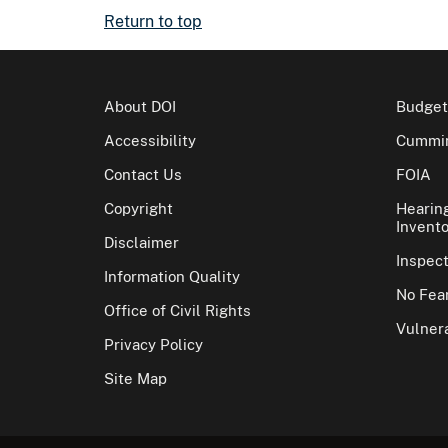
Return to top
About DOI
Budget
Accessibility
Cummin
Contact Us
FOIA
Copyright
Hearin
Invento
Disclaimer
Inspec
Information Quality
No Fear
Office of Civil Rights
Vulnera
Privacy Policy
Site Map