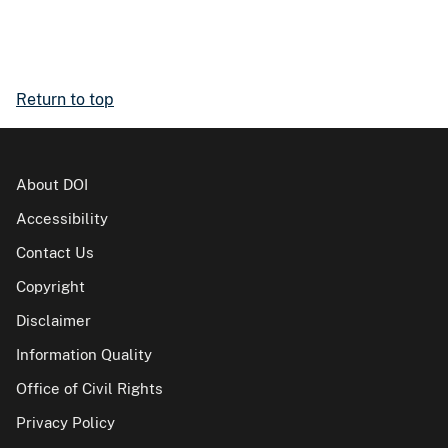
Return to top
About DOI
Accessibility
Contact Us
Copyright
Disclaimer
Information Quality
Office of Civil Rights
Privacy Policy