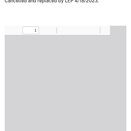
Cancelled and replaced by LEP 4/18/2023.