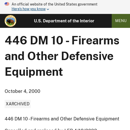
An official website of the United States government
Here's how you know
U.S. Department of the Interior
MENU
446 DM 10 - Firearms
and Other Defensive
Equipment
October 4, 2000
XARCHIVED
446 DM 10 - Firearms and Other Defensive Equipment