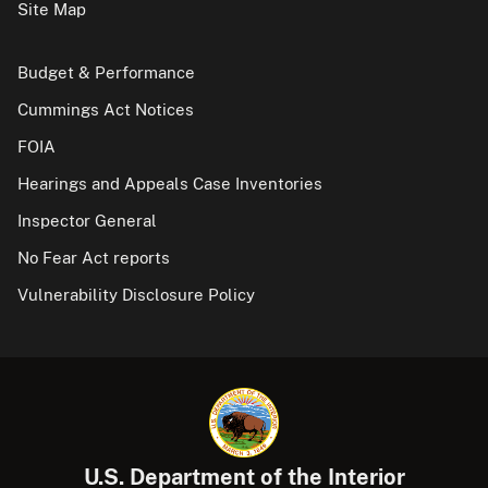
Site Map
Budget & Performance
Cummings Act Notices
FOIA
Hearings and Appeals Case Inventories
Inspector General
No Fear Act reports
Vulnerability Disclosure Policy
U.S. Department of the Interior