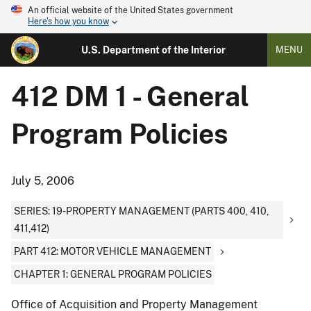
An official website of the United States government
Here's how you know
U.S. Department of the Interior
MENU
412 DM 1 - General
Program Policies
July 5, 2006
SERIES: 19-PROPERTY MANAGEMENT (PARTS 400, 410,
411,412)
PART 412: MOTOR VEHICLE MANAGEMENT
CHAPTER 1: GENERAL PROGRAM POLICIES
Office of Acquisition and Property Management