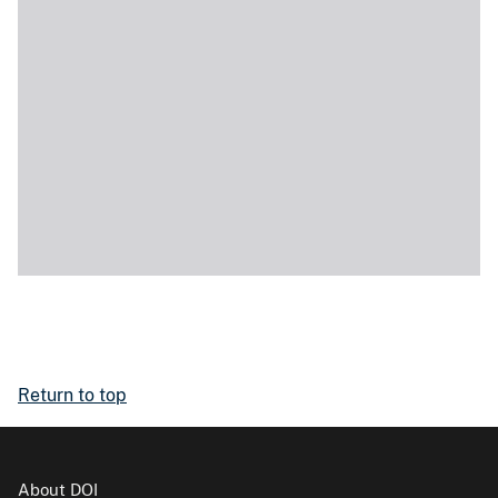
Return to top
About DOI