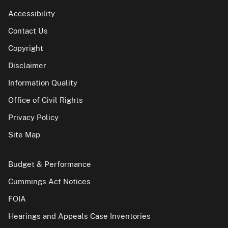
Accessibility
Contact Us
Copyright
Disclaimer
Information Quality
Office of Civil Rights
Privacy Policy
Site Map
Budget & Performance
Cummings Act Notices
FOIA
Hearings and Appeals Case Inventories