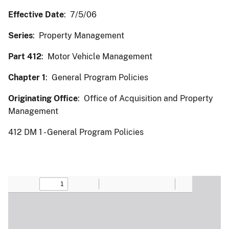
Effective Date
: 7/5/06
Series
: Property Management
Part 412
: Motor Vehicle Management
Chapter 1
: General Program Policies
Originating Office
: Office of Acquisition and Property
Management
412 DM 1 - General Program Policies