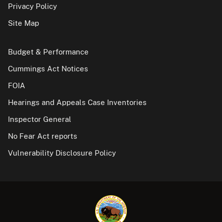
Privacy Policy
Site Map
Budget & Performance
Cummings Act Notices
FOIA
Hearings and Appeals Case Inventories
Inspector General
No Fear Act reports
Vulnerability Disclosure Policy