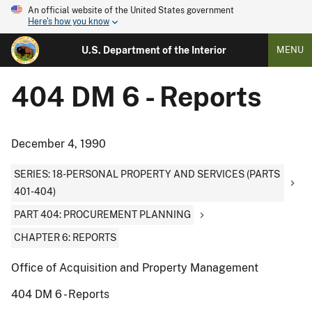
An official website of the United States government
Here's how you know
U.S. Department of the Interior
MENU
404 DM 6 - Reports
December 4, 1990
SERIES: 18-PERSONAL PROPERTY AND SERVICES (PARTS
401-404)
PART 404: PROCUREMENT PLANNING
CHAPTER 6: REPORTS
Office of Acquisition and Property Management
404 DM 6 - Reports