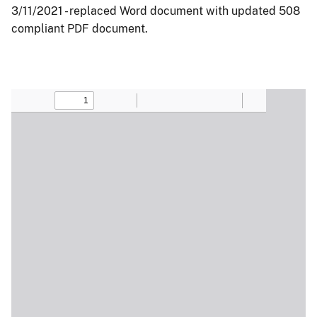
3/11/2021 - replaced Word document with updated 508
compliant PDF document.