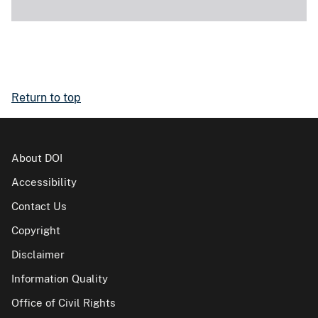
Return to top
About DOI
Accessibility
Contact Us
Copyright
Disclaimer
Information Quality
Office of Civil Rights